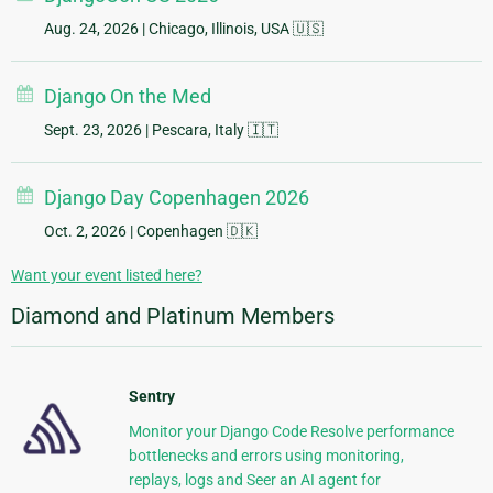
Aug. 24, 2026
| Chicago, Illinois, USA 🇺🇸
Django On the Med
Sept. 23, 2026
| Pescara, Italy 🇮🇹
Django Day Copenhagen 2026
Oct. 2, 2026
| Copenhagen 🇩🇰
Want your event listed here?
Diamond and Platinum Members
Sentry
Monitor your Django Code Resolve performance
bottlenecks and errors using monitoring,
replays, logs and Seer an AI agent for