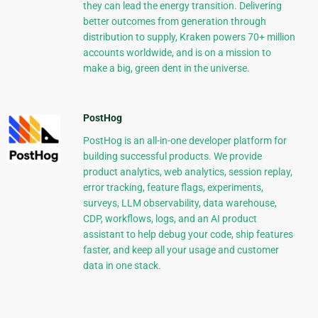
they can lead the energy transition. Delivering
better outcomes from generation through
distribution to supply, Kraken powers 70+ million
accounts worldwide, and is on a mission to
make a big, green dent in the universe.
PostHog
PostHog is an all-in-one developer platform for
building successful products. We provide
product analytics, web analytics, session replay,
error tracking, feature flags, experiments,
surveys, LLM observability, data warehouse,
CDP, workflows, logs, and an AI product
assistant to help debug your code, ship features
faster, and keep all your usage and customer
data in one stack.