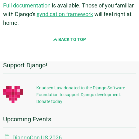
Full documentation
is available. Those of you familiar
with Django's
syndication framework
will feel right at
home.
BACK TO TOP
Support Django!
Additional
Information
Knudsen Law donated to the Django Software
Foundation to support Django development.
Donate today!
Upcoming Events
DjangoCon US 2026