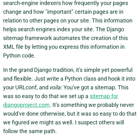
search-engine indexers how frequently your pages
change and how "important" certain pages are in
relation to other pages on your site. This information
helps search engines index your site. The Django
sitemap framework automates the creation of this
XML file by letting you express this information in
Python code.
In the grand Django tradition, it's simple yet powerful
and flexible. Just write a Python class and hook it into
your URLconf, and
voila
: You've got a sitemap. This
was so easy to do that we set up a
sitemap for
djangoproject.com
. It's something we probably never
would've done otherwise, but it was so easy to do that
we figured we might as well. I suspect others will
follow the same path.