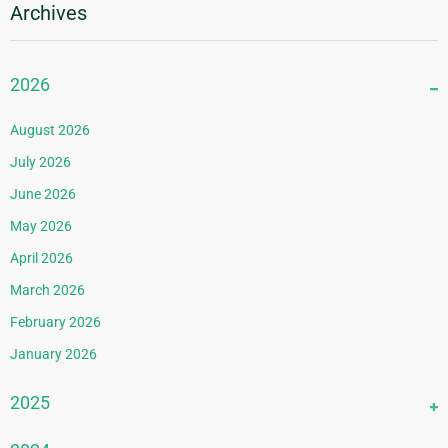
Archives
2026
August 2026
July 2026
June 2026
May 2026
April 2026
March 2026
February 2026
January 2026
2025