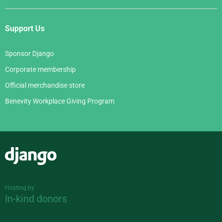
Support Us
Sponsor Django
Corporate membership
Official merchandise store
Benevity Workplace Giving Program
Django
Hosting by
In-kind donors