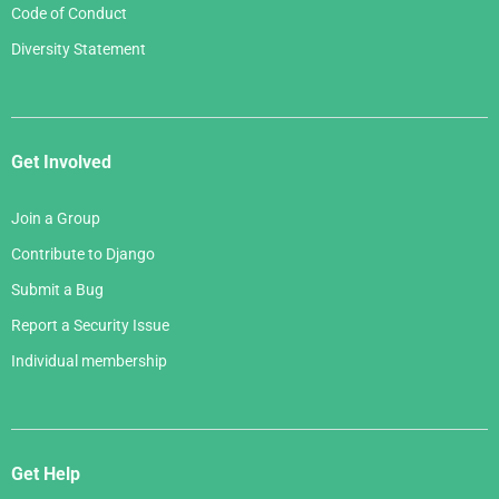
Code of Conduct
Diversity Statement
Get Involved
Join a Group
Contribute to Django
Submit a Bug
Report a Security Issue
Individual membership
Get Help