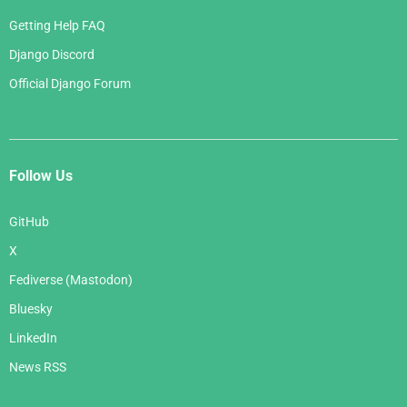
Getting Help FAQ
Django Discord
Official Django Forum
Follow Us
GitHub
X
Fediverse (Mastodon)
Bluesky
LinkedIn
News RSS