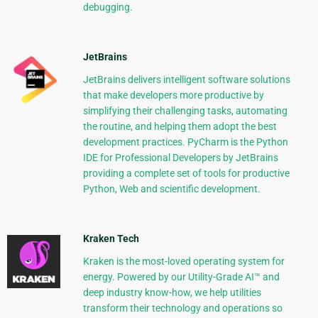
debugging.
JetBrains
JetBrains delivers intelligent software solutions
that make developers more productive by
simplifying their challenging tasks, automating
the routine, and helping them adopt the best
development practices. PyCharm is the Python
IDE for Professional Developers by JetBrains
providing a complete set of tools for productive
Python, Web and scientific development.
Kraken Tech
Kraken is the most-loved operating system for
energy. Powered by our Utility-Grade AI™ and
deep industry know-how, we help utilities
transform their technology and operations so