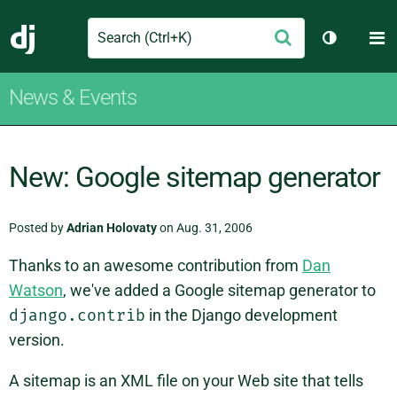
Search
M
Submit
Django
Toggle th
News & Events
New: Google sitemap generator
Posted by
Adrian Holovaty
on Aug. 31, 2006
Thanks to an awesome contribution from
Dan
Watson
, we've added a Google sitemap generator to
django.contrib
in the Django development
version.
A sitemap is an XML file on your Web site that tells