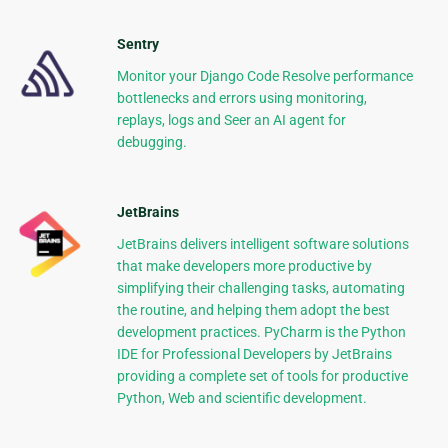
Sentry
Monitor your Django Code Resolve performance
bottlenecks and errors using monitoring,
replays, logs and Seer an AI agent for
debugging.
JetBrains
JetBrains delivers intelligent software solutions
that make developers more productive by
simplifying their challenging tasks, automating
the routine, and helping them adopt the best
development practices. PyCharm is the Python
IDE for Professional Developers by JetBrains
providing a complete set of tools for productive
Python, Web and scientific development.