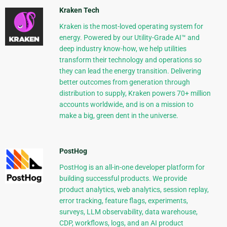
Kraken Tech
Kraken is the most-loved operating system for
energy. Powered by our Utility-Grade AI™ and
deep industry know-how, we help utilities
transform their technology and operations so
they can lead the energy transition. Delivering
better outcomes from generation through
distribution to supply, Kraken powers 70+ million
accounts worldwide, and is on a mission to
make a big, green dent in the universe.
PostHog
PostHog is an all-in-one developer platform for
building successful products. We provide
product analytics, web analytics, session replay,
error tracking, feature flags, experiments,
surveys, LLM observability, data warehouse,
CDP, workflows, logs, and an AI product