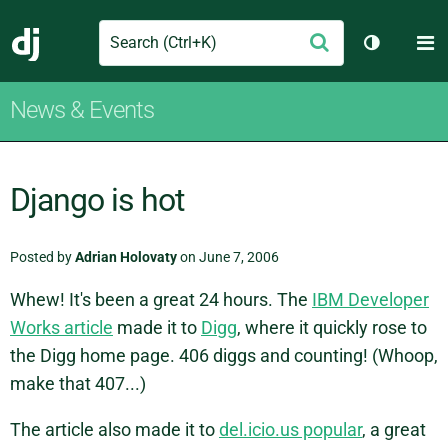
Search
M
Submit
Django
Toggle th
News & Events
Django is hot
Posted by
Adrian Holovaty
on June 7, 2006
Whew! It's been a great 24 hours. The
IBM Developer
Works article
made it to
Digg
, where it quickly rose to
the Digg home page. 406 diggs and counting! (Whoop,
make that 407...)
The article also made it to
del.icio.us popular
, a great