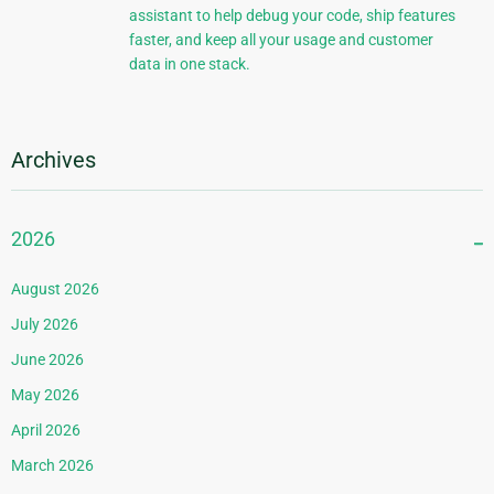
assistant to help debug your code, ship features
faster, and keep all your usage and customer
data in one stack.
Archives
2026
August 2026
July 2026
June 2026
May 2026
April 2026
March 2026