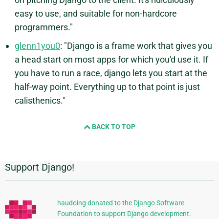
easy to use, and suitable for non-hardcore
programmers."
glenn1you0
: "Django is a frame work that gives you
a head start on most apps for which you'd use it. If
you have to run a race, django lets you start at the
half-way point. Everything up to that point is just
calisthenics."
BACK TO TOP
Support Django!
Additional
Information
haudoing donated to the Django Software
Foundation to support Django development.