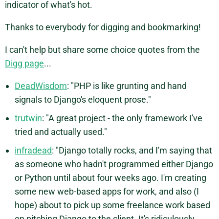
indicator of what's hot.
Thanks to everybody for digging and bookmarking!
I can't help but share some choice quotes from the
Digg page
...
DeadWisdom
: "PHP is like grunting and hand
signals to Django's eloquent prose."
trutwin
: "A great project - the only framework I've
tried and actually used."
infradead
: "Django totally rocks, and I'm saying that
as someone who hadn't programmed either Django
or Python until about four weeks ago. I'm creating
some new web-based apps for work, and also (I
hope) about to pick up some freelance work based
on pitching Django to the client. It's ridiculously