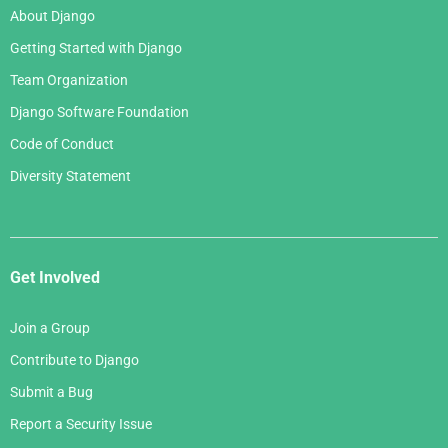
January 2007
About Django
February 2006
Getting Started with Django
January 2006
Team Organization
Django Software Foundation
Code of Conduct
Diversity Statement
Get Involved
Join a Group
Contribute to Django
Submit a Bug
Report a Security Issue