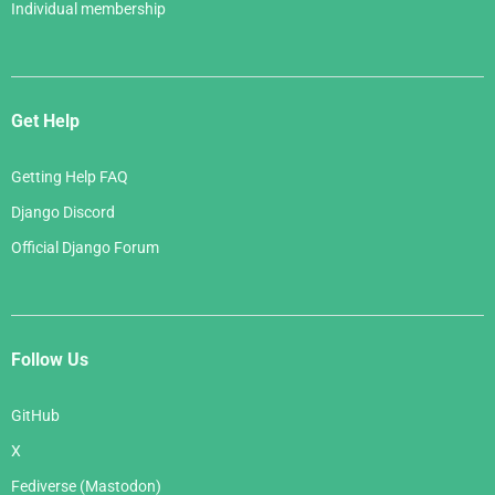
Individual membership
Get Help
Getting Help FAQ
Django Discord
Official Django Forum
Follow Us
GitHub
X
Fediverse (Mastodon)