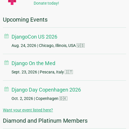
Donate today!
Upcoming Events
DjangoCon US 2026
Aug. 24, 2026
| Chicago, Illinois, USA 🇺🇸
Django On the Med
Sept. 23, 2026
| Pescara, Italy 🇮🇹
Django Day Copenhagen 2026
Oct. 2, 2026
| Copenhagen 🇩🇰
Want your event listed here?
Diamond and Platinum Members