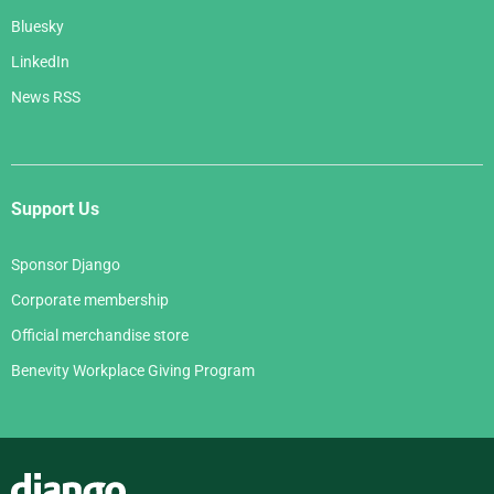
Bluesky
LinkedIn
News RSS
Support Us
Sponsor Django
Corporate membership
Official merchandise store
Benevity Workplace Giving Program