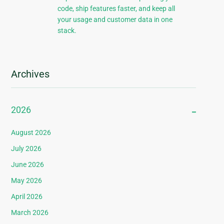
code, ship features faster, and keep all
your usage and customer data in one
stack.
Archives
2026
August 2026
July 2026
June 2026
May 2026
April 2026
March 2026