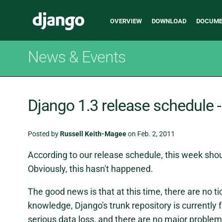
Main
Django
OVERVIEW
DOWNLOAD
DOCUME
navigation
News & Events
Django 1.3 release schedule 
Posted by
Russell Keith-Magee
on Feb. 2, 2011
According to our release schedule, this week shou
Obviously, this hasn't happened.
The good news is that at this time, there are no ti
knowledge, Django's trunk repository is currently 
serious data loss, and there are no major problem