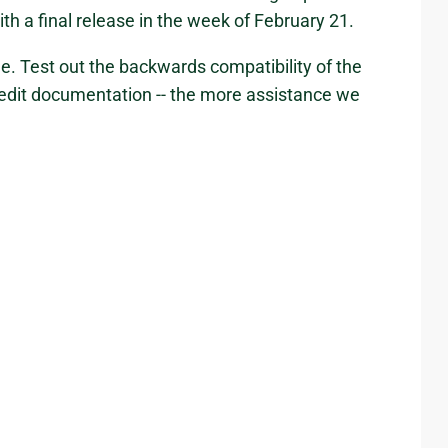
th a final release in the week of February 21.
e. Test out the backwards compatibility of the
 edit documentation -- the more assistance we