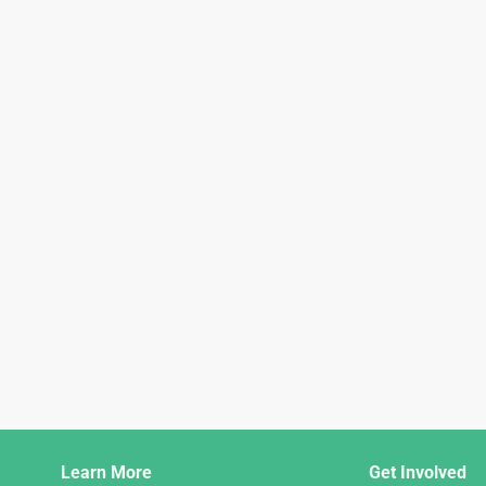
Django
Learn More
Get Involved