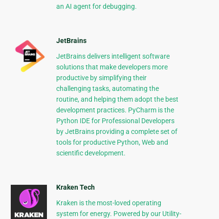
an AI agent for debugging.
JetBrains
JetBrains delivers intelligent software
solutions that make developers more
productive by simplifying their
challenging tasks, automating the
routine, and helping them adopt the best
development practices. PyCharm is the
Python IDE for Professional Developers
by JetBrains providing a complete set of
tools for productive Python, Web and
scientific development.
Kraken Tech
Kraken is the most-loved operating
system for energy. Powered by our Utility-