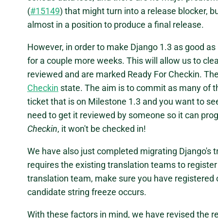
(
#15149
) that might turn into a release blocker, b
almost in a position to produce a final release.
However, in order to make Django 1.3 as good as i
for a couple more weeks. This will allow us to cl
reviewed and are marked Ready For Checkin. The
Checkin
state. The aim is to commit as many of t
ticket that is on Milestone 1.3 and you want to se
need to get it reviewed by someone so it can pro
Checkin
, it won't be checked in!
We have also just completed migrating Django's tr
requires the existing translation teams to register
translation team, make sure you have registered 
candidate string freeze occurs.
With these factors in mind, we have revised the 