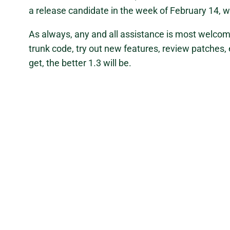
a release candidate in the week of February 14, wi
As always, any and all assistance is most welcom
trunk code, try out new features, review patches,
get, the better 1.3 will be.