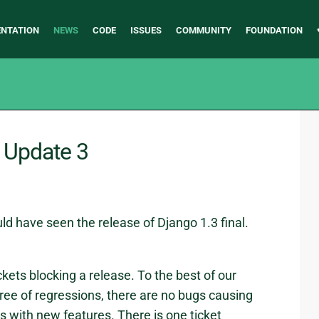
NTATION
NEWS
CODE
ISSUES
COMMUNITY
FOUNDATION
- Update 3
ld have seen the release of Django 1.3 final.
ckets blocking a release. To the best of our
free of regressions, there are no bugs causing
s with new features. There is one ticket