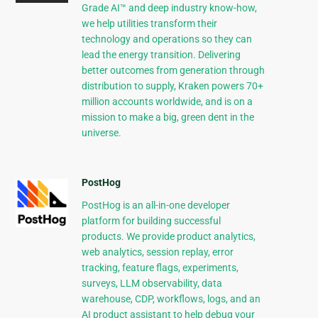
Grade AI™ and deep industry know-how,
we help utilities transform their
technology and operations so they can
lead the energy transition. Delivering
better outcomes from generation through
distribution to supply, Kraken powers 70+
million accounts worldwide, and is on a
mission to make a big, green dent in the
universe.
PostHog
PostHog is an all-in-one developer
platform for building successful
products. We provide product analytics,
web analytics, session replay, error
tracking, feature flags, experiments,
surveys, LLM observability, data
warehouse, CDP, workflows, logs, and an
AI product assistant to help debug your