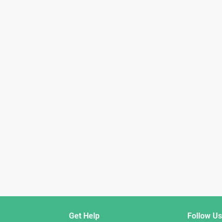
Get Help
Follow Us