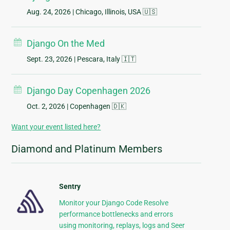
Aug. 24, 2026
| Chicago, Illinois, USA 🇺🇸
Django On the Med
Sept. 23, 2026
| Pescara, Italy 🇮🇹
Django Day Copenhagen 2026
Oct. 2, 2026
| Copenhagen 🇩🇰
Want your event listed here?
Diamond and Platinum Members
Sentry
Monitor your Django Code Resolve
performance bottlenecks and errors
using monitoring, replays, logs and Seer