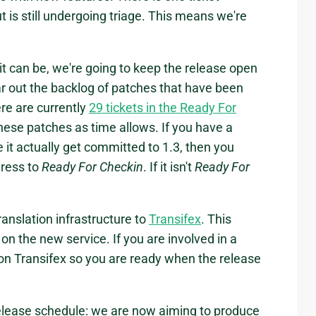
ut is still undergoing triage. This means we're
t can be, we're going to keep the release open
ear out the backlog of patches that have been
re are currently
29 tickets in the Ready For
hese patches as time allows. If you have a
e it actually get committed to 1.3, then you
gress to
Ready For Checkin
. If it isn't
Ready For
anslation infrastructure to
Transifex
. This
 on the new service. If you are involved in a
on Transifex so you are ready when the release
release schedule: we are now aiming to produce