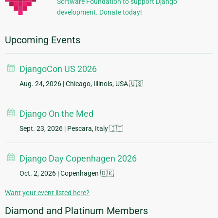
Software Foundation to support Django
development. Donate today!
Upcoming Events
DjangoCon US 2026
Aug. 24, 2026
| Chicago, Illinois, USA 🇺🇸
Django On the Med
Sept. 23, 2026
| Pescara, Italy 🇮🇹
Django Day Copenhagen 2026
Oct. 2, 2026
| Copenhagen 🇩🇰
Want your event listed here?
Diamond and Platinum Members