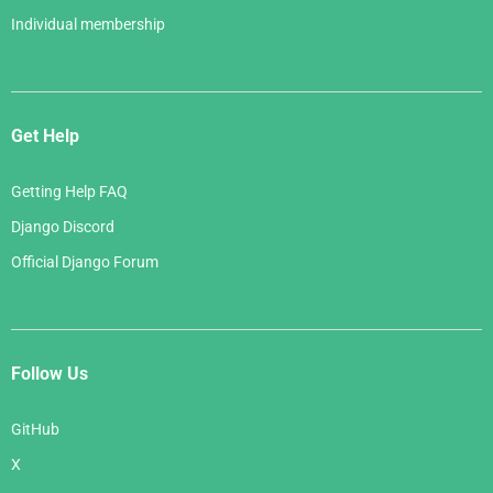
Individual membership
Get Help
Getting Help FAQ
Django Discord
Official Django Forum
Follow Us
GitHub
X