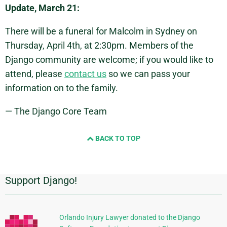
Update, March 21:
There will be a funeral for Malcolm in Sydney on
Thursday, April 4th, at 2:30pm. Members of the
Django community are welcome; if you would like to
attend, please
contact us
so we can pass your
information on to the family.
— The Django Core Team
BACK TO TOP
Support Django!
Additional
Information
Orlando Injury Lawyer donated to the Django