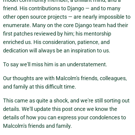
friend. His contributions to Django — and to many
other open source projects — are nearly impossible to
enumerate. Many on the core Django team had their
first patches reviewed by him; his mentorship
enriched us. His consideration, patience, and
dedication will always be an inspiration to us.
To say we'll miss him is an understatement.
Our thoughts are with Malcolm's friends, colleagues,
and family at this difficult time.
This came as quite a shock, and we're still sorting out
details. We'll update this post once we know the
details of how you can express your condolences to
Malcolm's friends and family.