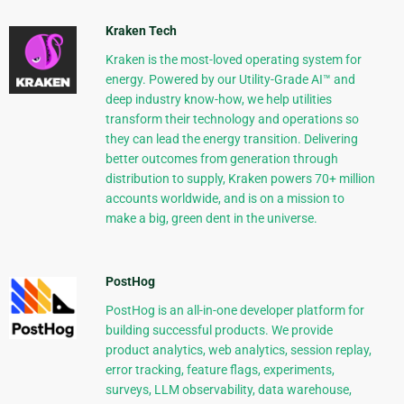
Kraken Tech
Kraken is the most-loved operating system for
energy. Powered by our Utility-Grade AI™ and
deep industry know-how, we help utilities
transform their technology and operations so
they can lead the energy transition. Delivering
better outcomes from generation through
distribution to supply, Kraken powers 70+ million
accounts worldwide, and is on a mission to
make a big, green dent in the universe.
PostHog
PostHog is an all-in-one developer platform for
building successful products. We provide
product analytics, web analytics, session replay,
error tracking, feature flags, experiments,
surveys, LLM observability, data warehouse,