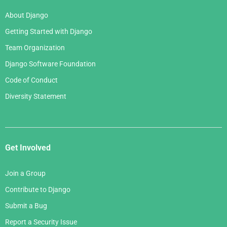
March 2006
January 2007
About Django
February 2006
Getting Started with Django
January 2006
Team Organization
Django Software Foundation
Code of Conduct
Diversity Statement
Get Involved
Join a Group
Contribute to Django
Submit a Bug
Report a Security Issue