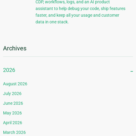
CDP, workflows, logs, and an AI product
assistant to help debug your code, ship features
faster, and keep all your usage and customer
data in one stack.
Archives
2026
August 2026
July 2026
June 2026
May 2026
April 2026
March 2026