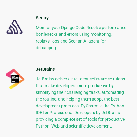
Sentry
Monitor your Django Code Resolve performance
bottlenecks and errors using monitoring,
replays, logs and Seer an AI agent for
debugging.
JetBrains
JetBrains delivers intelligent software solutions
that make developers more productive by
simplifying their challenging tasks, automating
the routine, and helping them adopt the best
development practices. PyCharm is the Python
IDE for Professional Developers by JetBrains
providing a complete set of tools for productive
Python, Web and scientific development.