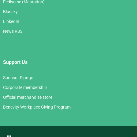
Fediverse (Mastodon)
Bluesky
LinkedIn
News RSS
Support Us
Sponsor Django
Corporate membership
Official merchandise store
Benevity Workplace Giving Program