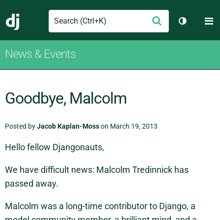
Search
M
Submit
Django
Toggle th
News & Events
Goodbye, Malcolm
Posted by
Jacob Kaplan-Moss
on March 19, 2013
Hello fellow Djangonauts,
We have difficult news: Malcolm Tredinnick has
passed away.
Malcolm was a long-time contributor to Django, a
model community member, a brilliant mind, and a