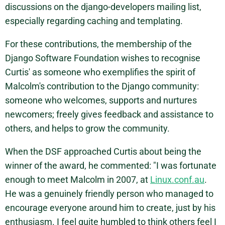
discussions on the django-developers mailing list,
especially regarding caching and templating.
For these contributions, the membership of the
Django Software Foundation wishes to recognise
Curtis' as someone who exemplifies the spirit of
Malcolm's contribution to the Django community:
someone who welcomes, supports and nurtures
newcomers; freely gives feedback and assistance to
others, and helps to grow the community.
When the DSF approached Curtis about being the
winner of the award, he commented: "I was fortunate
enough to meet Malcolm in 2007, at
Linux.conf.au
.
He was a genuinely friendly person who managed to
encourage everyone around him to create, just by his
enthusiasm. I feel quite humbled to think others feel I