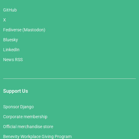
GitHub
X
Fediverse (Mastodon)
Bluesky
LinkedIn
News RSS
Support Us
Sponsor Django
Corporate membership
Official merchandise store
Benevity Workplace Giving Program