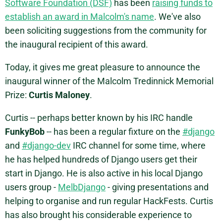
Software Foundation (DSF)
has been
raising funds to
establish an award in Malcolm's name
. We've also
been soliciting suggestions from the community for
the inaugural recipient of this award.
Today, it gives me great pleasure to announce the
inaugural winner of the Malcolm Tredinnick Memorial
Prize:
Curtis Maloney
.
Curtis -- perhaps better known by his IRC handle
FunkyBob
-- has been a regular fixture on the
#django
and
#django-dev
IRC channel for some time, where
he has helped hundreds of Django users get their
start in Django. He is also active in his local Django
users group -
MelbDjango
- giving presentations and
helping to organise and run regular HackFests. Curtis
has also brought his considerable experience to