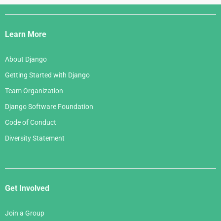
April 2007
July 2005
Django
May 2006
March 2007
Links
April 2006
Learn More
February 2007
March 2006
January 2007
About Django
February 2006
Getting Started with Django
January 2006
Team Organization
Django Software Foundation
Code of Conduct
Diversity Statement
Get Involved
Join a Group