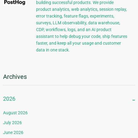
building successful products. We provide
product analytics, web analytics, session replay,
error tracking, feature flags, experiments,
surveys, LLM observability, data warehouse,
CDP, workflows, logs, and an AI product
assistant to help debug your code, ship features
faster, and keep all your usage and customer
data in one stack.
Archives
2026
August 2026
July 2026
June 2026