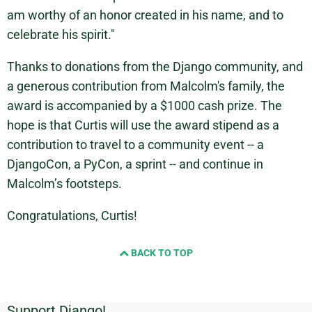
am worthy of an honor created in his name, and to
celebrate his spirit."
Thanks to donations from the Django community, and
a generous contribution from Malcolm's family, the
award is accompanied by a $1000 cash prize. The
hope is that Curtis will use the award stipend as a
contribution to travel to a community event -- a
DjangoCon, a PyCon, a sprint -- and continue in
Malcolm’s footsteps.
Congratulations, Curtis!
BACK TO TOP
Support Django!