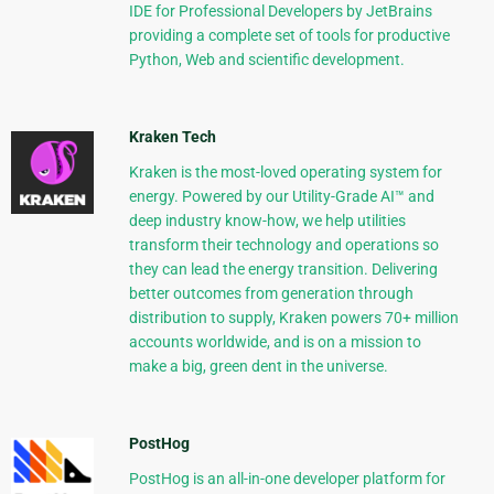
IDE for Professional Developers by JetBrains
providing a complete set of tools for productive
Python, Web and scientific development.
Kraken Tech
Kraken is the most-loved operating system for
energy. Powered by our Utility-Grade AI™ and
deep industry know-how, we help utilities
transform their technology and operations so
they can lead the energy transition. Delivering
better outcomes from generation through
distribution to supply, Kraken powers 70+ million
accounts worldwide, and is on a mission to
make a big, green dent in the universe.
PostHog
PostHog is an all-in-one developer platform for