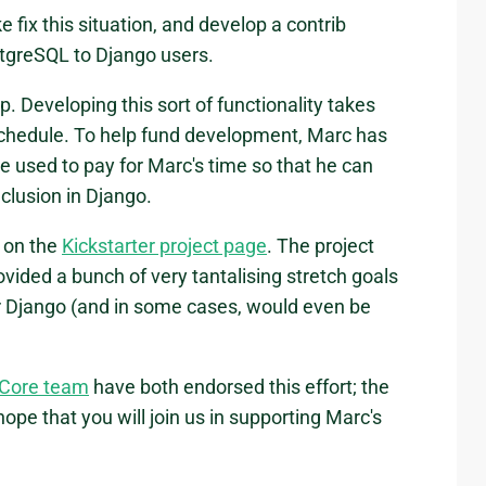
ix this situation, and develop a contrib
ostgreSQL to Django users.
. Developing this sort of functionality takes
 schedule. To help fund development, Marc has
be used to pay for Marc's time so that he can
nclusion in Django.
s on the
Kickstarter project page
. The project
ovided a bunch of very tantalising stretch goals
r Django (and in some cases, would even be
 Core team
have both endorsed this effort; the
e that you will join us in supporting Marc's