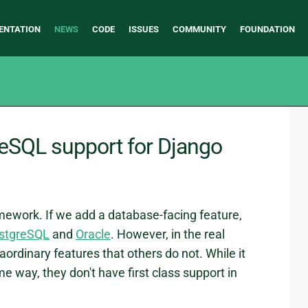
ENTATION
NEWS
CODE
ISSUES
COMMUNITY
FOUNDATION
reSQL support for Django
ework. If we add a database-facing feature,
stgreSQL
and
Oracle
. However, in the real
rdinary features that others do not. While it
e way, they don't have first class support in