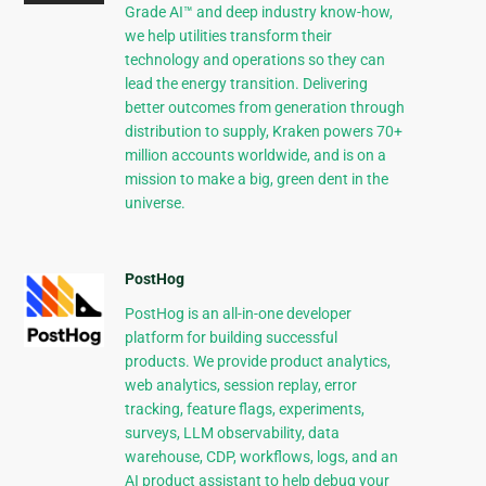
Grade AI™ and deep industry know-how,
we help utilities transform their
technology and operations so they can
lead the energy transition. Delivering
better outcomes from generation through
distribution to supply, Kraken powers 70+
million accounts worldwide, and is on a
mission to make a big, green dent in the
universe.
PostHog
PostHog is an all-in-one developer
platform for building successful
products. We provide product analytics,
web analytics, session replay, error
tracking, feature flags, experiments,
surveys, LLM observability, data
warehouse, CDP, workflows, logs, and an
AI product assistant to help debug your