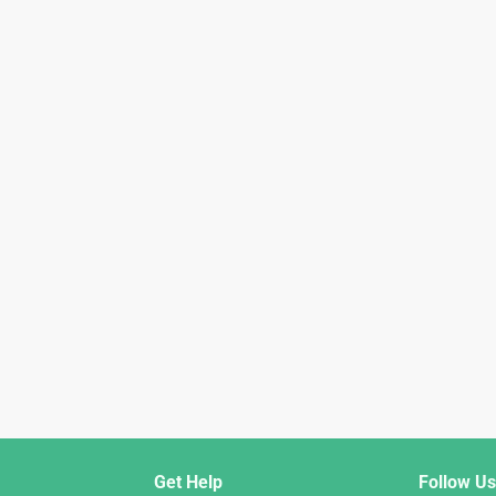
Get Help
Follow Us