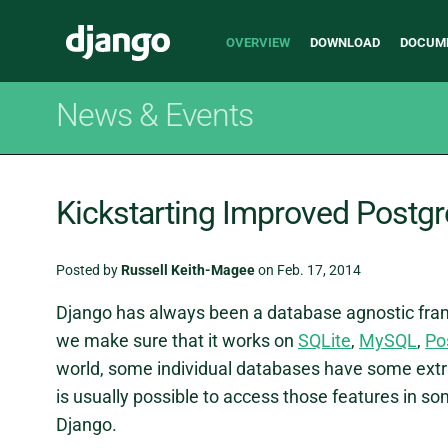
Main
Django
OVERVIEW
DOWNLOAD
DOCUM
navigation
News & Events
Kickstarting Improved Postg
Posted by
Russell Keith-Magee
on Feb. 17, 2014
Django has always been a database agnostic fram
we make sure that it works on
SQLite
,
MySQL
,
Po
world, some individual databases have some extrao
is usually possible to access those features in som
Django.