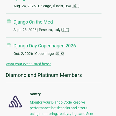
Aug. 24, 2026
| Chicago, Illinois, USA 🇺🇸
Django On the Med
Sept. 23, 2026
| Pescara, Italy 🇮🇹
Django Day Copenhagen 2026
Oct. 2, 2026
| Copenhagen 🇩🇰
Want your event listed here?
Diamond and Platinum Members
Sentry
Monitor your Django Code Resolve
performance bottlenecks and errors
using monitoring, replays, logs and Seer