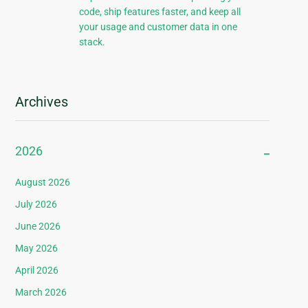
code, ship features faster, and keep all
your usage and customer data in one
stack.
Archives
2026
August 2026
July 2026
June 2026
May 2026
April 2026
March 2026