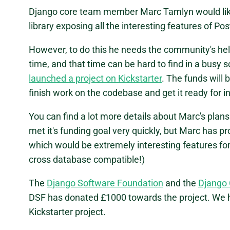
Django core team member Marc Tamlyn would like f
library exposing all the interesting features of P
However, to do this he needs the community's help
time, and that time can be hard to find in a busy
launched a project on Kickstarter
. The funds will 
finish work on the codebase and get it ready for i
You can find a lot more details about Marc's plan
met it's funding goal very quickly, but Marc has pr
which would be extremely interesting features fo
cross database compatible!)
The
Django Software Foundation
and the
Django
DSF has donated £1000 towards the project. We hop
Kickstarter project.