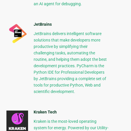
an AI agent for debugging.
JetBrains
JetBrains delivers intelligent software
solutions that make developers more
productive by simplifying their
challenging tasks, automating the
routine, and helping them adopt the best
development practices. PyCharm is the
Python IDE for Professional Developers
by JetBrains providing a complete set of
tools for productive Python, Web and
scientific development.
Kraken Tech
Kraken is the most-loved operating
system for energy. Powered by our Utility-