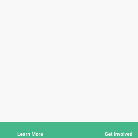
Django
Learn More
Get Involved