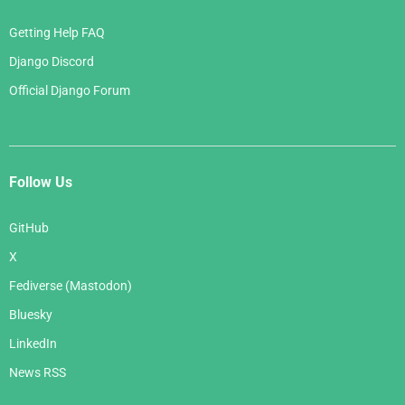
Getting Help FAQ
Django Discord
Official Django Forum
Follow Us
GitHub
X
Fediverse (Mastodon)
Bluesky
LinkedIn
News RSS