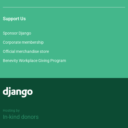
Support Us
Sponsor Django
Corporate membership
Official merchandise store
Benevity Workplace Giving Program
Django
Hosting by
In-kind donors