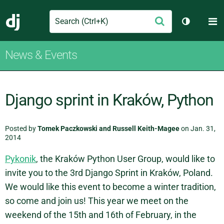
Search
M
Submit
Django
Toggle th
News & Events
Django sprint in Kraków, Python
Posted by
Tomek Paczkowski and Russell Keith-Magee
on Jan. 31,
2014
Pykonik
, the Kraków Python User Group, would like to
invite you to the 3rd Django Sprint in Kraków, Poland.
We would like this event to become a winter tradition,
so come and join us! This year we meet on the
weekend of the 15th and 16th of February, in the