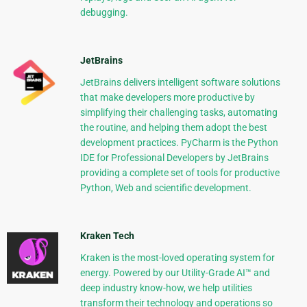
debugging.
JetBrains
JetBrains delivers intelligent software solutions
that make developers more productive by
simplifying their challenging tasks, automating
the routine, and helping them adopt the best
development practices. PyCharm is the Python
IDE for Professional Developers by JetBrains
providing a complete set of tools for productive
Python, Web and scientific development.
Kraken Tech
Kraken is the most-loved operating system for
energy. Powered by our Utility-Grade AI™ and
deep industry know-how, we help utilities
transform their technology and operations so