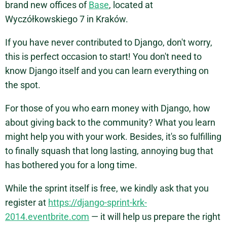
brand new offices of
Base
, located at
Wyczółkowskiego 7 in Kraków.
If you have never contributed to Django, don't worry,
this is perfect occasion to start! You don't need to
know Django itself and you can learn everything on
the spot.
For those of you who earn money with Django, how
about giving back to the community? What you learn
might help you with your work. Besides, it's so fulfilling
to finally squash that long lasting, annoying bug that
has bothered you for a long time.
While the sprint itself is free, we kindly ask that you
register at
https://django-sprint-krk-
2014.eventbrite.com
— it will help us prepare the right