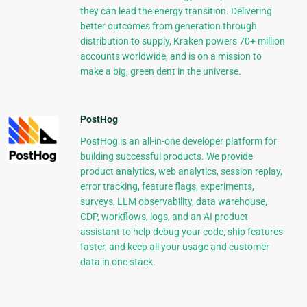
they can lead the energy transition. Delivering
better outcomes from generation through
distribution to supply, Kraken powers 70+ million
accounts worldwide, and is on a mission to
make a big, green dent in the universe.
PostHog
PostHog is an all-in-one developer platform for
building successful products. We provide
product analytics, web analytics, session replay,
error tracking, feature flags, experiments,
surveys, LLM observability, data warehouse,
CDP, workflows, logs, and an AI product
assistant to help debug your code, ship features
faster, and keep all your usage and customer
data in one stack.