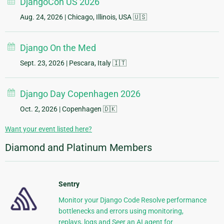
DjangoCon US 2026
Aug. 24, 2026
| Chicago, Illinois, USA 🇺🇸
Django On the Med
Sept. 23, 2026
| Pescara, Italy 🇮🇹
Django Day Copenhagen 2026
Oct. 2, 2026
| Copenhagen 🇩🇰
Want your event listed here?
Diamond and Platinum Members
Sentry
Monitor your Django Code Resolve performance
bottlenecks and errors using monitoring,
replays, logs and Seer an AI agent for