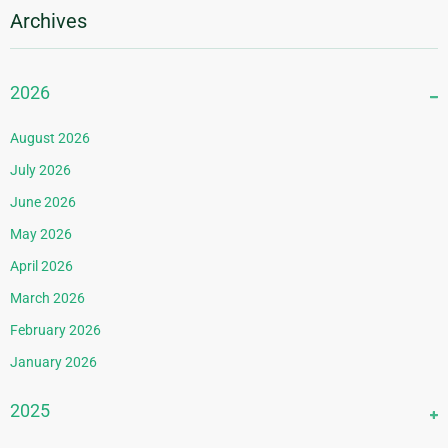
Archives
2026
August 2026
July 2026
June 2026
May 2026
April 2026
March 2026
February 2026
January 2026
2025