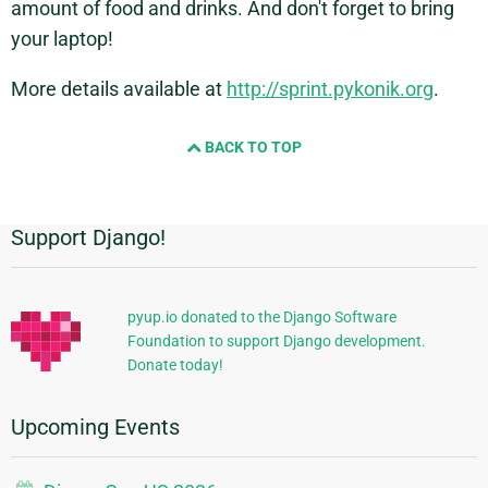
amount of food and drinks. And don't forget to bring
your laptop!
More details available at
http://sprint.pykonik.org
.
BACK TO TOP
Support Django!
Additional
Information
pyup.io donated to the Django Software
Foundation to support Django development.
Donate today!
Upcoming Events