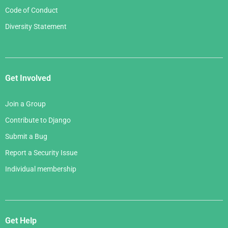
Code of Conduct
Diversity Statement
Get Involved
Join a Group
Contribute to Django
Submit a Bug
Report a Security Issue
Individual membership
Get Help