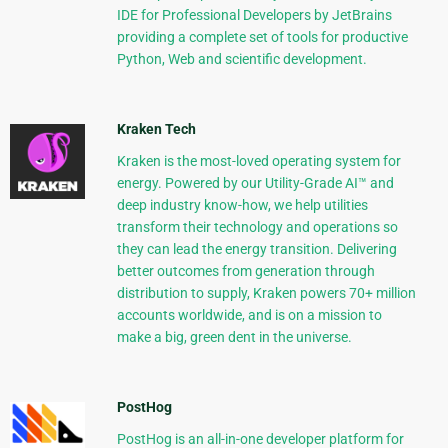
IDE for Professional Developers by JetBrains
providing a complete set of tools for productive
Python, Web and scientific development.
Kraken Tech
Kraken is the most-loved operating system for
energy. Powered by our Utility-Grade AI™ and
deep industry know-how, we help utilities
transform their technology and operations so
they can lead the energy transition. Delivering
better outcomes from generation through
distribution to supply, Kraken powers 70+ million
accounts worldwide, and is on a mission to
make a big, green dent in the universe.
PostHog
PostHog is an all-in-one developer platform for