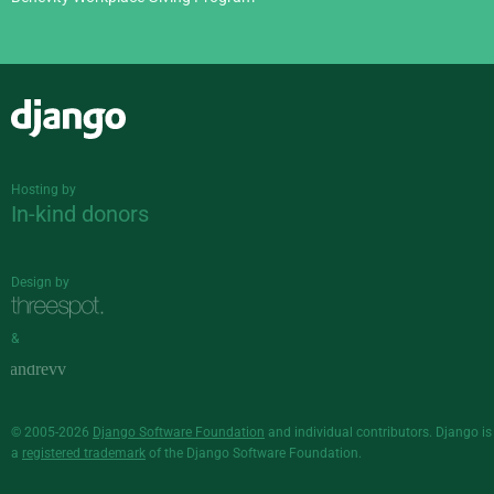
Django
Hosting by
In-kind donors
Design by
&
© 2005-2026
Django Software Foundation
and individual contributors. Django is
a
registered trademark
of the Django Software Foundation.