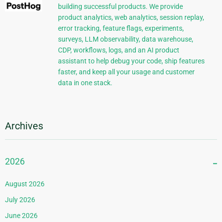
building successful products. We provide
product analytics, web analytics, session replay,
error tracking, feature flags, experiments,
surveys, LLM observability, data warehouse,
CDP, workflows, logs, and an AI product
assistant to help debug your code, ship features
faster, and keep all your usage and customer
data in one stack.
Archives
2026
August 2026
July 2026
June 2026