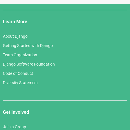
June 2006
April 2007
July 2005
Django
May 2006
March 2007
Links
April 2006
Learn More
February 2007
March 2006
January 2007
About Django
February 2006
Getting Started with Django
January 2006
Team Organization
Django Software Foundation
Code of Conduct
Diversity Statement
Get Involved
Join a Group