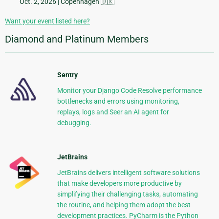
Oct. 2, 2026
| Copenhagen 🇩🇰
Want your event listed here?
Diamond and Platinum Members
Sentry
Monitor your Django Code Resolve performance
bottlenecks and errors using monitoring,
replays, logs and Seer an AI agent for
debugging.
JetBrains
JetBrains delivers intelligent software solutions
that make developers more productive by
simplifying their challenging tasks, automating
the routine, and helping them adopt the best
development practices. PyCharm is the Python