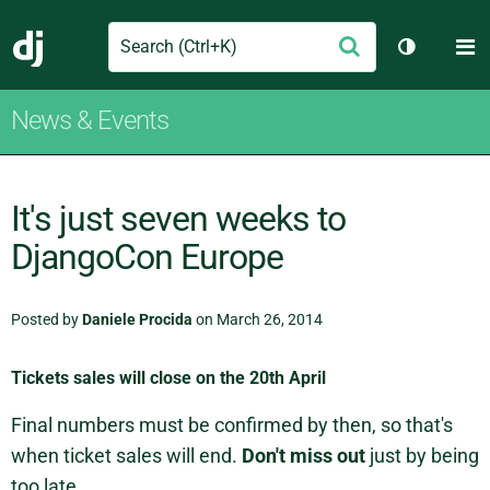
Search
M
Submit
Django
Toggle th
News & Events
It's just seven weeks to
DjangoCon Europe
Posted by
Daniele Procida
on March 26, 2014
Tickets sales will close on the 20th April
Final numbers must be confirmed by then, so that's
when ticket sales will end.
Don't miss out
just by being
too late.