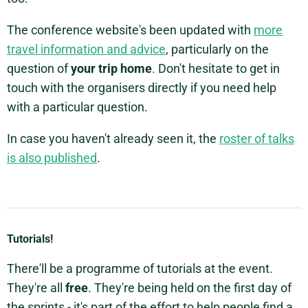
The conference website's been updated with
more
travel information and advice
, particularly on the
question of
your trip home
. Don't hesitate to get in
touch with the organisers directly if you need help
with a particular question.
In case you haven't already seen it, the
roster of talks
is also published
.
Tutorials!
There'll be a programme of tutorials at the event.
They're all
free
. They're being held on the first day of
the sprints - it's part of the effort to help people find a