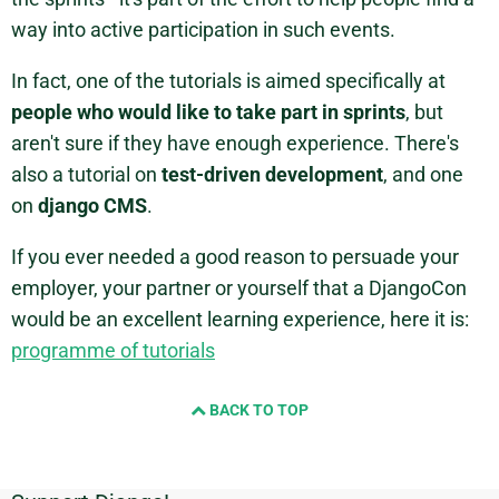
way into active participation in such events.
In fact, one of the tutorials is aimed specifically at
people who would like to take part in sprints
, but
aren't sure if they have enough experience. There's
also a tutorial on
test-driven development
, and one
on
django CMS
.
If you ever needed a good reason to persuade your
employer, your partner or yourself that a DjangoCon
would be an excellent learning experience, here it is:
programme of tutorials
BACK TO TOP