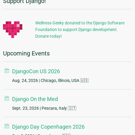
Support Django!
Additional
Information
Wellness Geeky donated to the Django Software
Foundation to support Django development.
Donate today!
Upcoming Events
DjangoCon US 2026
Aug. 24, 2026
| Chicago, Illinois, USA 🇺🇸
Django On the Med
Sept. 23, 2026
| Pescara, Italy 🇮🇹
Django Day Copenhagen 2026