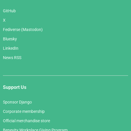
GitHub
X
Fediverse (Mastodon)
Bluesky
LinkedIn
News RSS
Support Us
Sponsor Django
Corporate membership
Official merchandise store
Benevity Workplace Giving Program