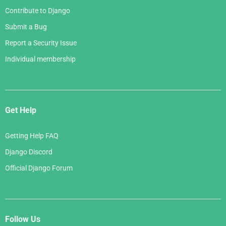
Contribute to Django
Submit a Bug
Report a Security Issue
Individual membership
Get Help
Getting Help FAQ
Django Discord
Official Django Forum
Follow Us