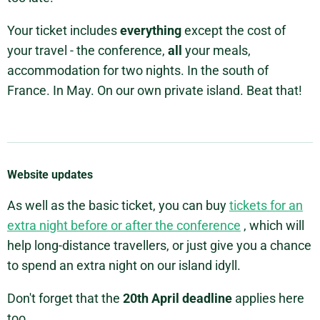
Your ticket includes
everything
except the cost of
your travel - the conference,
all
your meals,
accommodation for two nights. In the south of
France. In May. On our own private island. Beat that!
Website updates
As well as the basic ticket, you can buy
tickets for an
extra night before or after the conference
, which will
help long-distance travellers, or just give you a chance
to spend an extra night on our island idyll.
Don't forget that the
20th April deadline
applies here
too.