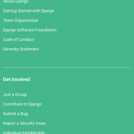
About Django
February 2006
Getting Started with Django
January 2006
Team Organization
Django Software Foundation
Code of Conduct
Diversity Statement
Get Involved
Join a Group
Contribute to Django
Submit a Bug
Report a Security Issue
Individual membership