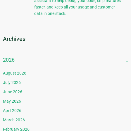
assistant to help debug your code, ship features
faster, and keep all your usage and customer
data in one stack.
Archives
2026
August 2026
July 2026
June 2026
May 2026
April 2026
March 2026
February 2026