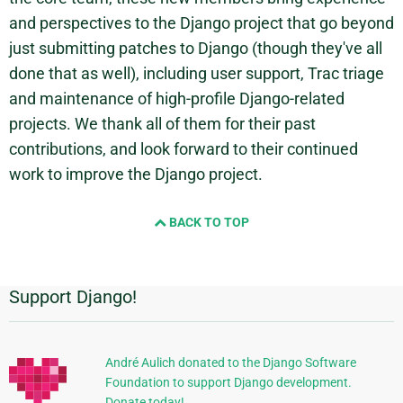
and perspectives to the Django project that go beyond
just submitting patches to Django (though they've all
done that as well), including user support, Trac triage
and maintenance of high-profile Django-related
projects. We thank all of them for their past
contributions, and look forward to their continued
work to improve the Django project.
BACK TO TOP
Support Django!
Additional
Information
André Aulich donated to the Django Software
Foundation to support Django development.
Donate today!