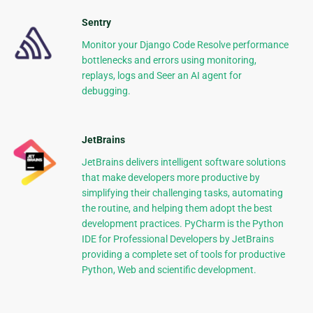
Sentry
Monitor your Django Code Resolve performance
bottlenecks and errors using monitoring,
replays, logs and Seer an AI agent for
debugging.
JetBrains
JetBrains delivers intelligent software solutions
that make developers more productive by
simplifying their challenging tasks, automating
the routine, and helping them adopt the best
development practices. PyCharm is the Python
IDE for Professional Developers by JetBrains
providing a complete set of tools for productive
Python, Web and scientific development.