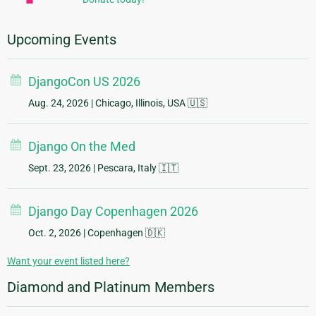
Upcoming Events
DjangoCon US 2026
Aug. 24, 2026
| Chicago, Illinois, USA 🇺🇸
Django On the Med
Sept. 23, 2026
| Pescara, Italy 🇮🇹
Django Day Copenhagen 2026
Oct. 2, 2026
| Copenhagen 🇩🇰
Want your event listed here?
Diamond and Platinum Members