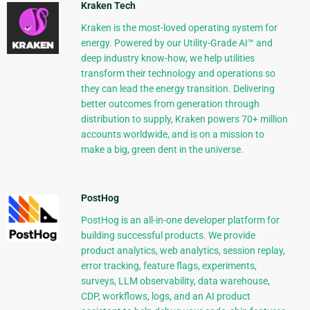
Kraken Tech
Kraken is the most-loved operating system for
energy. Powered by our Utility-Grade AI™ and
deep industry know-how, we help utilities
transform their technology and operations so
they can lead the energy transition. Delivering
better outcomes from generation through
distribution to supply, Kraken powers 70+ million
accounts worldwide, and is on a mission to
make a big, green dent in the universe.
PostHog
PostHog is an all-in-one developer platform for
building successful products. We provide
product analytics, web analytics, session replay,
error tracking, feature flags, experiments,
surveys, LLM observability, data warehouse,
CDP, workflows, logs, and an AI product