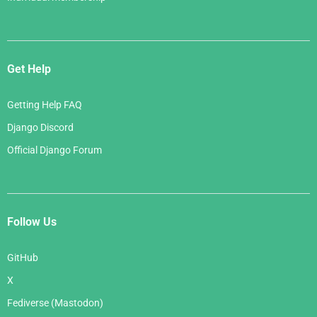
Get Help
Getting Help FAQ
Django Discord
Official Django Forum
Follow Us
GitHub
X
Fediverse (Mastodon)