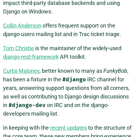
impact third-party database backends and using
Django on Windows.
Collin Anderson
offers frequent support on the
django-users mailing list and in Trac ticket triage.
Tom Christie
is the maintainer of the widely-used
django-rest-framework
API toolkit.
Curtis Maloney
, better known to many as
FunkyBob
,
has been a fixture in the
#django
IRC channel for
years, answering support questions from all comers,
as well as contributing to Django design discussions
in
#django-dev
on IRC and on the django-
developers mailing list.
In keeping with the
recent updates
to the structure of
the core team, these new members bring experience