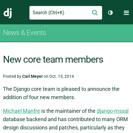
Search
M
Submit
Django
Toggle th
News & Events
New core team members
Posted by
Carl Meyer
on Oct. 13, 2014
The Django core team is pleased to announce the
addition of four new members.
Michael Manfre
is the maintainer of the
django-mssql
database backend and has contributed to many ORM
design discussions and patches, particularly as they