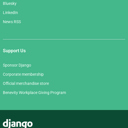
Bluesky
LinkedIn
News RSS
Support Us
Sponsor Django
Corporate membership
Official merchandise store
Benevity Workplace Giving Program
Django