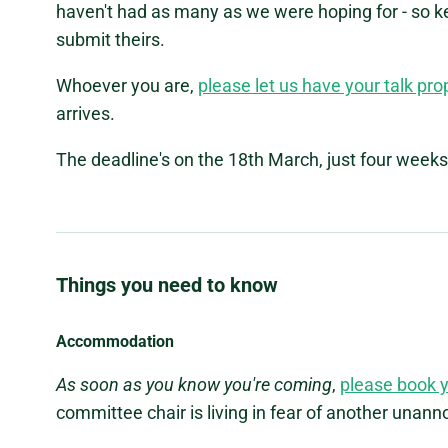
haven't had as many as we were hoping for - so 
submit theirs.
Whoever you are,
please let us have your talk pr
arrives.
The deadline's on the 18th March, just four weeks
Things you need to know
Accommodation
As soon as you know you're coming
,
please book 
committee chair is living in fear of another unan