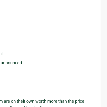
al
be announced
 are on their own worth more than the price