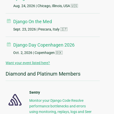
Aug. 24, 2026
| Chicago, Illinois, USA 🇺🇸
Django On the Med
Sept. 23, 2026
| Pescara, Italy 🇮🇹
Django Day Copenhagen 2026
Oct. 2, 2026
| Copenhagen 🇩🇰
Want your event listed here?
Diamond and Platinum Members
Sentry
Monitor your Django Code Resolve
performance bottlenecks and errors
using monitoring, replays, logs and Seer