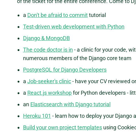
of the ticket for the entire conference. Come to 
a
Don't be afraid to commit
tutorial
Test-driven web development with Python
Django & MongoDB
The code doctor is in
- a clinic for your code, 
numerous members of the Django core team
PostgreSQL for Django Developers
a
Job-seeker's clinic
- have your CV reviewed or 
a
React.js workshop
for Python developers - li
an
Elasticsearch with Django tutorial
Heroku 101
- learn how to deploy your Django a
Build your own project templates
using Cookiec