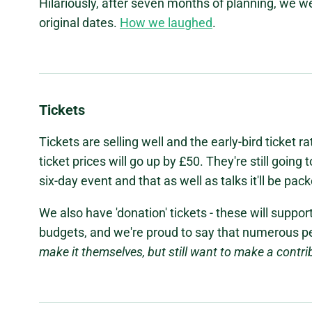
Hilariously, after seven months of planning, we w
original dates.
How we laughed
.
Tickets
Tickets are selling well and the early-bird ticket rat
ticket prices will go up by £50. They're still going 
six-day event and that as well as talks it'll be pac
We also have 'donation' tickets - these will suppo
budgets, and we're proud to say that numerous p
make it themselves, but still want to make a contri