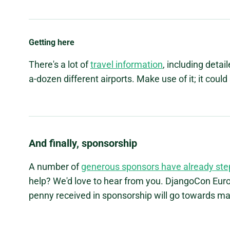
Getting here
There's a lot of
travel information
, including detai
a-dozen different airports. Make use of it; it coul
And finally, sponsorship
A number of
generous sponsors have already st
help? We'd love to hear from you. DjangoCon Europ
penny received in sponsorship will go towards mak