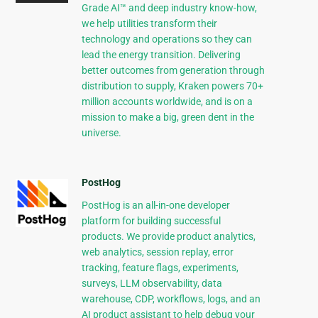
Grade AI™ and deep industry know-how,
we help utilities transform their
technology and operations so they can
lead the energy transition. Delivering
better outcomes from generation through
distribution to supply, Kraken powers 70+
million accounts worldwide, and is on a
mission to make a big, green dent in the
universe.
PostHog
PostHog is an all-in-one developer
platform for building successful
products. We provide product analytics,
web analytics, session replay, error
tracking, feature flags, experiments,
surveys, LLM observability, data
warehouse, CDP, workflows, logs, and an
AI product assistant to help debug your