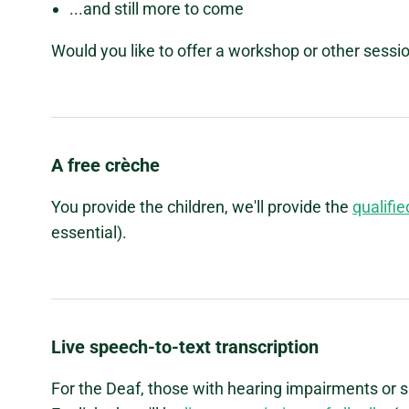
...and still more to come
Would you like to offer a workshop or other sessi
A free crèche
You provide the children, we'll provide the
qualifie
essential).
Live speech-to-text transcription
For the Deaf, those with hearing impairments or s