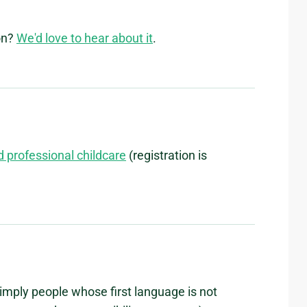
on?
We'd love to hear about it
.
d professional childcare
(registration is
imply people whose first language is not