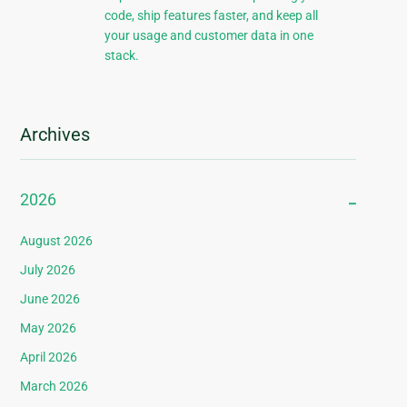
code, ship features faster, and keep all
your usage and customer data in one
stack.
Archives
2026
August 2026
July 2026
June 2026
May 2026
April 2026
March 2026