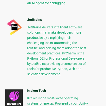
an AI agent for debugging.
JetBrains
JetBrains delivers intelligent software
solutions that make developers more
productive by simplifying their
challenging tasks, automating the
routine, and helping them adopt the best
development practices. PyCharm is the
Python IDE for Professional Developers
by JetBrains providing a complete set of
tools for productive Python, Web and
scientific development.
Kraken Tech
Kraken is the most-loved operating
system for energy. Powered by our Utility-