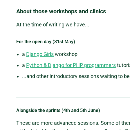
About those workshops and clinics
At the time of writing we have...
For the open day (31st May)
a
Django Girls
workshop
a
Python & Django for PHP programmers
tutori
...and other introductory sessions waiting to 
Alongside the sprints (4th and 5th June)
These are more advanced sessions. Some of them