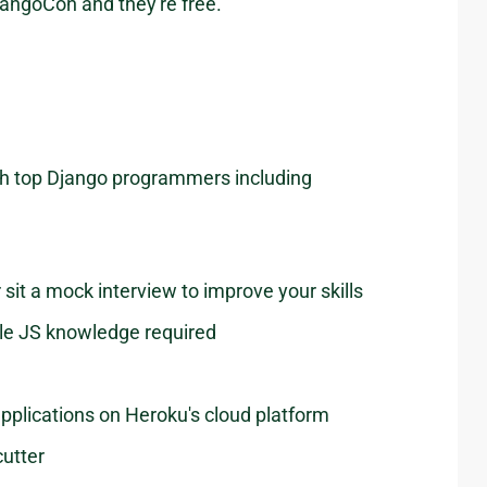
DjangoCon and they're free.
with top Django programmers including
sit a mock interview to improve your skills
ttle JS knowledge required
pplications on Heroku's cloud platform
utter