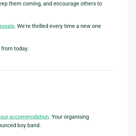
keep them coming, and encourage others to
oposals
. We're thrilled every time a new one
 from today.
your accommodation
. Your organising
nounced boy band.