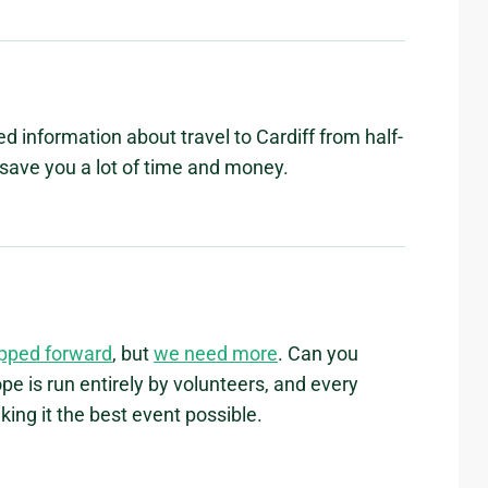
led information about travel to Cardiff from half-
d save you a lot of time and money.
epped forward
, but
we need more
. Can you
e is run entirely by volunteers, and every
ing it the best event possible.