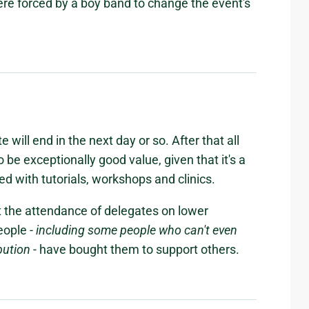
ere forced by a boy band to change the event's
e will end in the next day or so. After that all
to be exceptionally good value, given that it's a
ked with tutorials, workshops and clinics.
rt the attendance of delegates on lower
eople -
including some people who can't even
bution
- have bought them to support others.