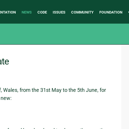
NTATION
NEWS
CODE
ISSUES
COMMUNITY
FOUNDATION
ate
, Wales, from the 31st May to the 5th June, for
s new: