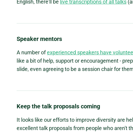
English, there'll be
live transcriptions of all talks
(a
Speaker mentors
A number of
experienced speakers have voluntee
like a bit of help, support or encouragement - prep
slide, even agreeing to be a session chair for the
Keep the talk proposals coming
It looks like our efforts to improve diversity are 
excellent talk proposals from people who aren't th