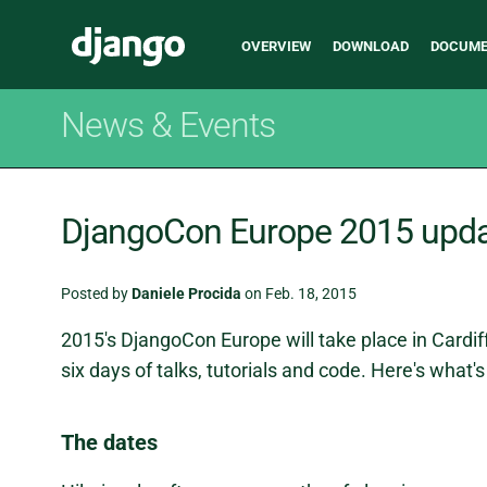
Main
Django
OVERVIEW
DOWNLOAD
DOCUME
navigation
News & Events
DjangoCon Europe 2015 upd
Posted by
Daniele Procida
on Feb. 18, 2015
2015's DjangoCon Europe will take place in Cardiff
six days of talks, tutorials and code. Here's what'
The dates