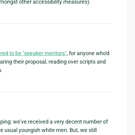
mongst other accessibility measures).
red to be "speaker mentors"
, for anyone who'd
aring their proposal, reading over scripts and
m.
helping: we've received a very decent number of
e usual youngish white men. But, we still