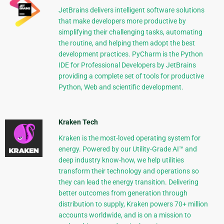
JetBrains delivers intelligent software solutions
that make developers more productive by
simplifying their challenging tasks, automating
the routine, and helping them adopt the best
development practices. PyCharm is the Python
IDE for Professional Developers by JetBrains
providing a complete set of tools for productive
Python, Web and scientific development.
Kraken Tech
Kraken is the most-loved operating system for
energy. Powered by our Utility-Grade AI™ and
deep industry know-how, we help utilities
transform their technology and operations so
they can lead the energy transition. Delivering
better outcomes from generation through
distribution to supply, Kraken powers 70+ million
accounts worldwide, and is on a mission to