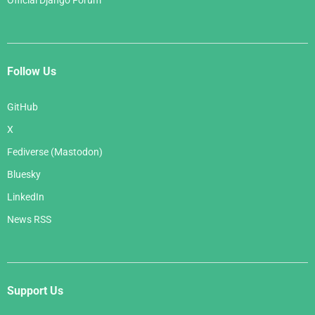
Official Django Forum
Follow Us
GitHub
X
Fediverse (Mastodon)
Bluesky
LinkedIn
News RSS
Support Us