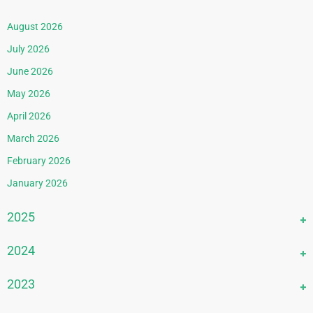
August 2026
July 2026
June 2026
May 2026
April 2026
March 2026
February 2026
January 2026
2025
December 2025
2024
November 2025
December 2024
2023
October 2025
November 2024