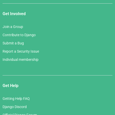
Get Involved
Join a Group
Contribute to Django
Submit a Bug
Report a Security Issue
Individual membership
Get Help
Getting Help FAQ
Django Discord