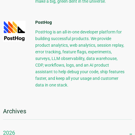
make a big, green dent in the universe.
PostHog
PostHog is an all-in-one developer platform for
building successful products. We provide
product analytics, web analytics, session replay,
error tracking, feature flags, experiments,
surveys, LLM observability, data warehouse,
CDP, workflows, logs, and an AI product
assistant to help debug your code, ship features
faster, and keep all your usage and customer
data in one stack.
Archives
2026