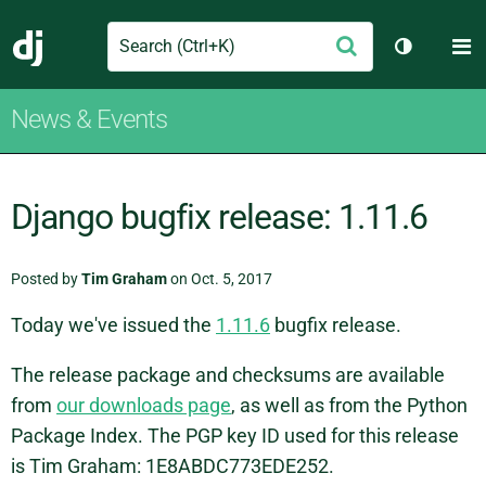
Search
M
Submit
Django
Toggle th
News & Events
Django bugfix release: 1.11.6
Posted by
Tim Graham
on Oct. 5, 2017
Today we've issued the
1.11.6
bugfix release.
The release package and checksums are available
from
our downloads page
, as well as from the Python
Package Index. The PGP key ID used for this release
is Tim Graham: 1E8ABDC773EDE252.