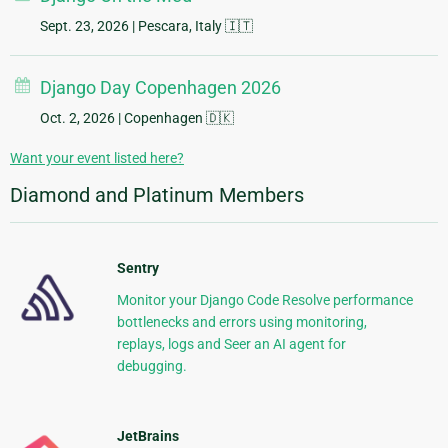
Sept. 23, 2026
| Pescara, Italy 🇮🇹
Django Day Copenhagen 2026
Oct. 2, 2026
| Copenhagen 🇩🇰
Want your event listed here?
Diamond and Platinum Members
Sentry
Monitor your Django Code Resolve performance
bottlenecks and errors using monitoring,
replays, logs and Seer an AI agent for
debugging.
JetBrains