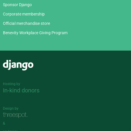
Sponsor Django
Corporate membership
Official merchandise store
Benevity Workplace Giving Program
Django
Hosting by
In-kind donors
Design by
&