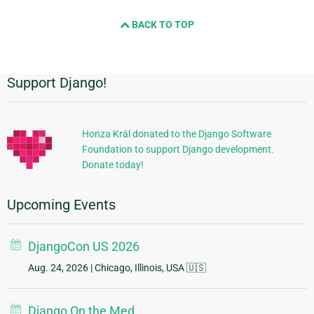
BACK TO TOP
Support Django!
Additional
Information
Honza Král donated to the Django Software
Foundation to support Django development.
Donate today!
Upcoming Events
DjangoCon US 2026
Aug. 24, 2026
| Chicago, Illinois, USA 🇺🇸
Django On the Med