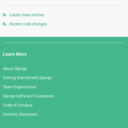
August 2007
November 2005
May 2008
September 2006
July 2007
October 2005
April 2008
August 2006
Latest news entries
June 2007
September 2005
January 2008
July 2006
Recent code changes
May 2007
August 2005
June 2006
April 2007
July 2005
Django
May 2006
March 2007
Links
April 2006
Learn More
February 2007
March 2006
January 2007
About Django
February 2006
Getting Started with Django
January 2006
Team Organization
Django Software Foundation
Code of Conduct
Diversity Statement