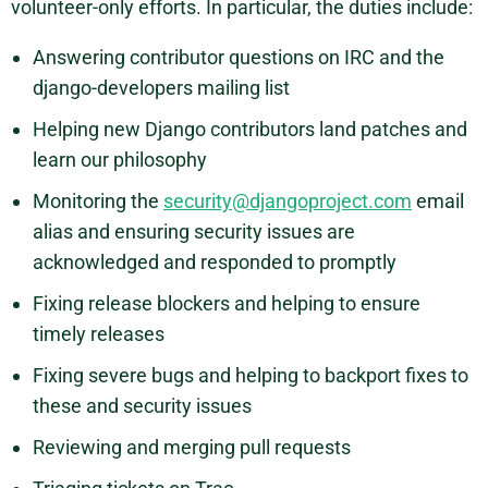
volunteer-only efforts. In particular, the duties include:
Answering contributor questions on IRC and the
django-developers mailing list
Helping new Django contributors land patches and
learn our philosophy
Monitoring the
security@djangoproject.com
email
alias and ensuring security issues are
acknowledged and responded to promptly
Fixing release blockers and helping to ensure
timely releases
Fixing severe bugs and helping to backport fixes to
these and security issues
Reviewing and merging pull requests