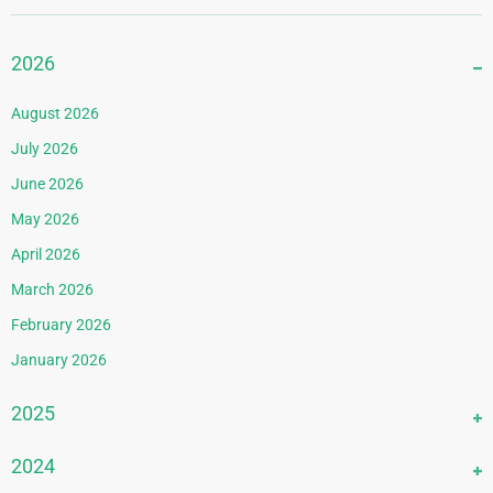
2026
August 2026
July 2026
June 2026
May 2026
April 2026
March 2026
February 2026
January 2026
2025
December 2025
2024