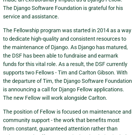
The Django Software Foundation is grateful for his
service and assistance.
The Fellowship program was started in 2014 as a way
to dedicate high-quality and consistent resources to
the maintenance of Django. As Django has matured,
the DSF has been able to fundraise and earmark
funds for this vital role. As a result, the DSF currently
supports two Fellows - Tim and Carlton Gibson. With
the departure of Tim, the Django Software Foundation
is announcing a call for Django Fellow applications.
The new Fellow will work alongside Carlton.
The position of Fellow is focused on maintenance and
community support - the work that benefits most
from constant, guaranteed attention rather than