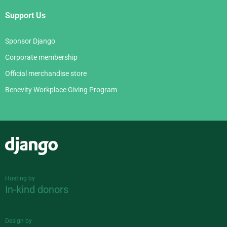
Support Us
Sponsor Django
Corporate membership
Official merchandise store
Benevity Workplace Giving Program
Django
Hosting by
In-kind donors
Design by