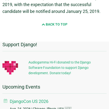
2019, with the expectation that the successful
candidate will be notified around January 25, 2019.
BACK TO TOP
Support Django!
Additional
Information
Audiogamma Hi-Fi donated to the Django
Software Foundation to support Django
development. Donate today!
Upcoming Events
DjangoCon US 2026
Aug. 24, 2026
| Chicago, Illinois, USA 🇺🇸