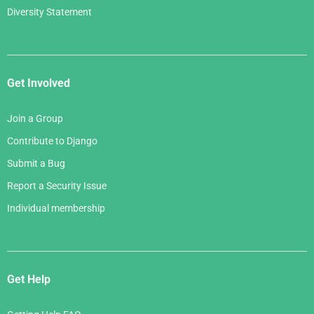
Diversity Statement
Get Involved
Join a Group
Contribute to Django
Submit a Bug
Report a Security Issue
Individual membership
Get Help