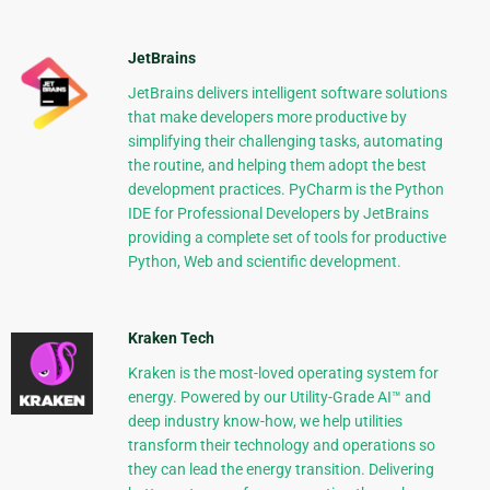
JetBrains
JetBrains delivers intelligent software solutions
that make developers more productive by
simplifying their challenging tasks, automating
the routine, and helping them adopt the best
development practices. PyCharm is the Python
IDE for Professional Developers by JetBrains
providing a complete set of tools for productive
Python, Web and scientific development.
Kraken Tech
Kraken is the most-loved operating system for
energy. Powered by our Utility-Grade AI™ and
deep industry know-how, we help utilities
transform their technology and operations so
they can lead the energy transition. Delivering