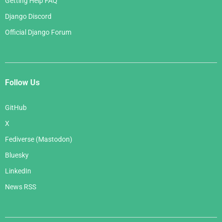
Getting Help FAQ
Django Discord
Official Django Forum
Follow Us
GitHub
X
Fediverse (Mastodon)
Bluesky
LinkedIn
News RSS