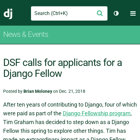
Search
M
Submit
Django
Toggle th
News & Events
DSF calls for applicants for a
Django Fellow
Posted by
Brian Moloney
on Dec. 21, 2018
After ten years of contributing to Django, four of which
were paid as part of the
Django Fellowship program
,
Tim Graham has decided to step down as a Django
Fellow this spring to explore other things. Tim has
made an extraordinary impact as a Django Fellow.