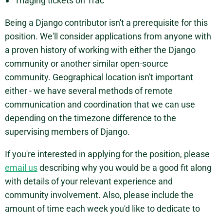
Triaging tickets on Trac
Being a Django contributor isn't a prerequisite for this
position. We'll consider applications from anyone with
a proven history of working with either the Django
community or another similar open-source
community. Geographical location isn't important
either - we have several methods of remote
communication and coordination that we can use
depending on the timezone difference to the
supervising members of Django.
If you're interested in applying for the position, please
email us
describing why you would be a good fit along
with details of your relevant experience and
community involvement. Also, please include the
amount of time each week you'd like to dedicate to