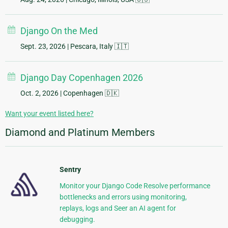
Django On the Med
Sept. 23, 2026
| Pescara, Italy 🇮🇹
Django Day Copenhagen 2026
Oct. 2, 2026
| Copenhagen 🇩🇰
Want your event listed here?
Diamond and Platinum Members
Sentry
Monitor your Django Code Resolve performance
bottlenecks and errors using monitoring,
replays, logs and Seer an AI agent for
debugging.