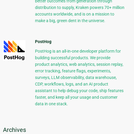
better outcomes from generation through
distribution to supply, Kraken powers 70+ million
accounts worldwide, and is on a mission to
make a big, green dent in the universe.
PostHog
PostHog is an all-in-one developer platform for
building successful products. We provide
product analytics, web analytics, session replay,
error tracking, feature flags, experiments,
surveys, LLM observability, data warehouse,
CDP, workflows, logs, and an AI product
assistant to help debug your code, ship features
faster, and keep all your usage and customer
data in one stack.
Archives