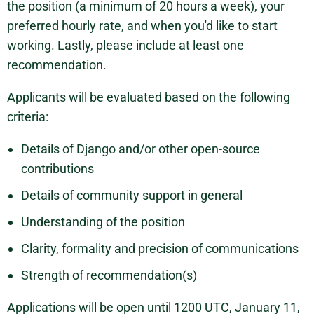
the position (a minimum of 20 hours a week), your
preferred hourly rate, and when you'd like to start
working. Lastly, please include at least one
recommendation.
Applicants will be evaluated based on the following
criteria:
Details of Django and/or other open-source
contributions
Details of community support in general
Understanding of the position
Clarity, formality and precision of communications
Strength of recommendation(s)
Applications will be open until 1200 UTC, January 11,