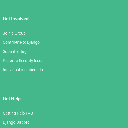
Get Involved
Join a Group
Contribute to Django
Submit a Bug
Report a Security Issue
Individual membership
Get Help
Getting Help FAQ
Django Discord