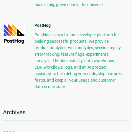
make a big, green dent in the universe.
PostHog
PostHog is an all-in-one developer platform for
building successful products. We provide
product analytics, web analytics, session replay,
error tracking, feature flags, experiments,
surveys, LLM observability, data warehouse,
CDP, workflows, logs, and an AI product
assistant to help debug your code, ship features
faster, and keep all your usage and customer
data in one stack.
Archives