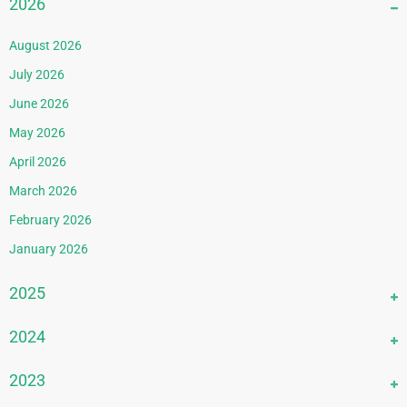
2026
August 2026
July 2026
June 2026
May 2026
April 2026
March 2026
February 2026
January 2026
2025
December 2025
2024
November 2025
December 2024
2023
October 2025