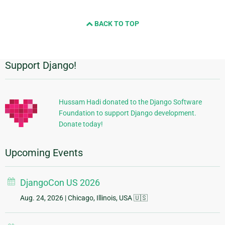
BACK TO TOP
Support Django!
Additional
Information
Hussam Hadi donated to the Django Software
Foundation to support Django development.
Donate today!
Upcoming Events
DjangoCon US 2026
Aug. 24, 2026
| Chicago, Illinois, USA 🇺🇸