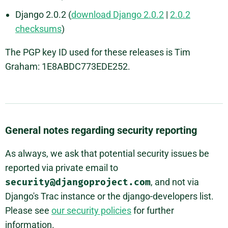
Django 2.0.2 (
download Django 2.0.2
|
2.0.2
checksums
)
The PGP key ID used for these releases is Tim
Graham: 1E8ABDC773EDE252.
General notes regarding security reporting
As always, we ask that potential security issues be
reported via private email to
security@djangoproject.com
, and not via
Django's Trac instance or the django-developers list.
Please see
our security policies
for further
information.