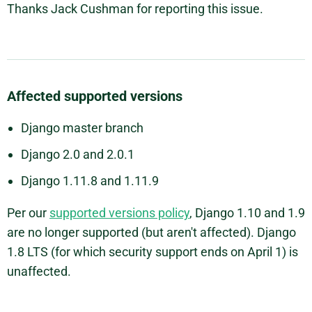
Thanks Jack Cushman for reporting this issue.
Affected supported versions
Django master branch
Django 2.0 and 2.0.1
Django 1.11.8 and 1.11.9
Per our
supported versions policy
, Django 1.10 and 1.9
are no longer supported (but aren't affected). Django
1.8 LTS (for which security support ends on April 1) is
unaffected.