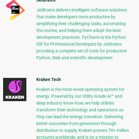
JetBrains
JetBrains delivers intelligent software solutions
that make developers more productive by
simplifying their challenging tasks, automating
the routine, and helping them adopt the best
development practices. PyCharm is the Python
IDE for Professional Developers by JetBrains
providing a complete set of tools for productive
Python, Web and scientific development.
Kraken Tech
Kraken is the most-loved operating system for
energy. Powered by our Utility-Grade AI™ and
deep industry know-how, we help utilities
transform their technology and operations so
they can lead the energy transition. Delivering
better outcomes from generation through
distribution to supply, Kraken powers 70+ million
accounts worldwide, and is on a mission to