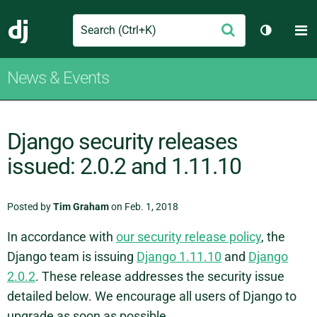
Search
M
Submit
Django
Toggle t
News & Events
Django security releases
issued: 2.0.2 and 1.11.10
Posted by
Tim Graham
on Feb. 1, 2018
In accordance with
our security release policy
, the
Django team is issuing
Django 1.11.10
and
Django
2.0.2
. These release addresses the security issue
detailed below. We encourage all users of Django to
upgrade as soon as possible.