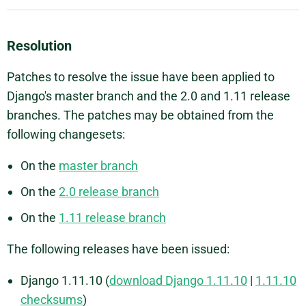
Resolution
Patches to resolve the issue have been applied to
Django's master branch and the 2.0 and 1.11 release
branches. The patches may be obtained from the
following changesets:
On the
master branch
On the
2.0 release branch
On the
1.11 release branch
The following releases have been issued:
Django 1.11.10 (
download Django 1.11.10
|
1.11.10
checksums
)