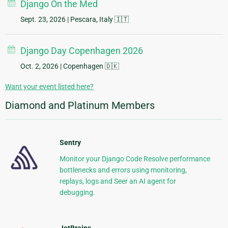
Django On the Med
Sept. 23, 2026
| Pescara, Italy 🇮🇹
Django Day Copenhagen 2026
Oct. 2, 2026
| Copenhagen 🇩🇰
Want your event listed here?
Diamond and Platinum Members
Sentry
Monitor your Django Code Resolve performance
bottlenecks and errors using monitoring,
replays, logs and Seer an AI agent for
debugging.