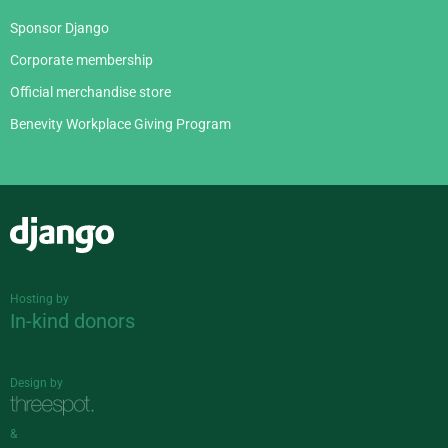
Sponsor Django
Corporate membership
Official merchandise store
Benevity Workplace Giving Program
Django
Hosting by
In-kind donors
Design by
&