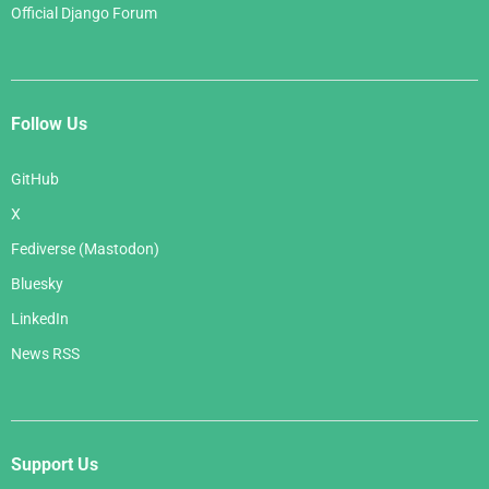
Official Django Forum
Follow Us
GitHub
X
Fediverse (Mastodon)
Bluesky
LinkedIn
News RSS
Support Us