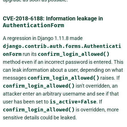
CVE-2018-6188: Information leakage in
AuthenticationForm
A regression in Django 1.11.8 made
django.contrib.auth.forms.Authenticati
onForm
run its
confirm_login_allowed()
method even if an incorrect password is entered. This
can leak information about a user, depending on what
messages
confirm_login_allowed()
raises. If
confirm_login_allowed()
isn't overridden, an
attacker enter an arbitrary username and see if that
user has been set to
is_active=False
. If
confirm_login_allowed()
is overridden, more
sensitive details could be leaked.