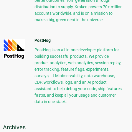
better outcomes from generation through
distribution to supply, Kraken powers 70+ million
accounts worldwide, and is on a mission to
make a big, green dent in the universe.
PostHog
PostHog is an all-in-one developer platform for
building successful products. We provide
product analytics, web analytics, session replay,
error tracking, feature flags, experiments,
surveys, LLM observability, data warehouse,
CDP, workflows, logs, and an AI product
assistant to help debug your code, ship features
faster, and keep all your usage and customer
data in one stack.
Archives