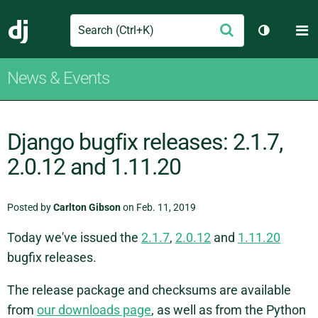
Search
M
Submit
Django
Toggle th
News & Events
Django bugfix releases: 2.1.7,
2.0.12 and 1.11.20
Posted by
Carlton Gibson
on Feb. 11, 2019
Today we've issued the
2.1.7
,
2.0.12
and
1.11.20
bugfix releases.
The release package and checksums are available
from
our downloads page
, as well as from the Python