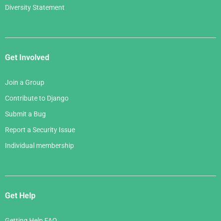
Diversity Statement
Get Involved
Join a Group
Contribute to Django
Submit a Bug
Report a Security Issue
Individual membership
Get Help
Getting Help FAQ