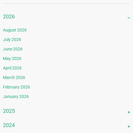
2026
August 2026
July 2026
June 2026
May 2026
April 2026
March 2026
February 2026
January 2026
2025
December 2025
2024