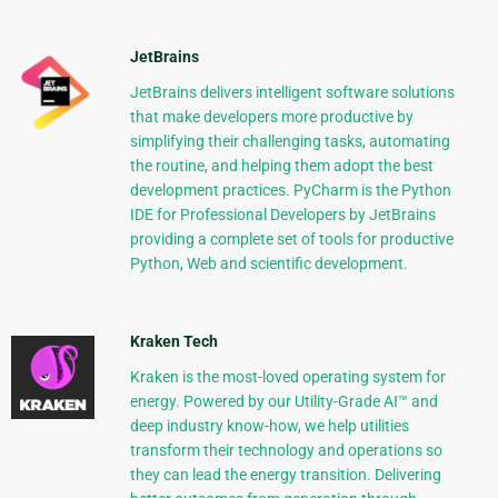
JetBrains
JetBrains delivers intelligent software solutions
that make developers more productive by
simplifying their challenging tasks, automating
the routine, and helping them adopt the best
development practices. PyCharm is the Python
IDE for Professional Developers by JetBrains
providing a complete set of tools for productive
Python, Web and scientific development.
Kraken Tech
Kraken is the most-loved operating system for
energy. Powered by our Utility-Grade AI™ and
deep industry know-how, we help utilities
transform their technology and operations so
they can lead the energy transition. Delivering