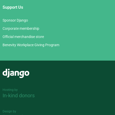
Support Us
Sponsor Django
Corporate membership
Official merchandise store
Benevity Workplace Giving Program
Django
Hosting by
In-kind donors
Design by