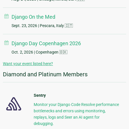
Django On the Med
Sept. 23, 2026
| Pescara, Italy 🇮🇹
Django Day Copenhagen 2026
Oct. 2, 2026
| Copenhagen 🇩🇰
Want your event listed here?
Diamond and Platinum Members
Sentry
Monitor your Django Code Resolve performance
bottlenecks and errors using monitoring,
replays, logs and Seer an AI agent for
debugging.