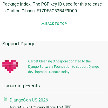
Package Index. The PGP key ID used for this release
is Carlton Gibson: E17DF5C82B4F9D00.
BACK TO TOP
Support Django!
Additional
Information
Carpet Cleaning Singapore donated to the
Django Software Foundation to support Django
development. Donate today!
Upcoming Events
DjangoCon US 2026
Aug. 24, 2026
| Chicago, Illinois, USA 🇺🇸