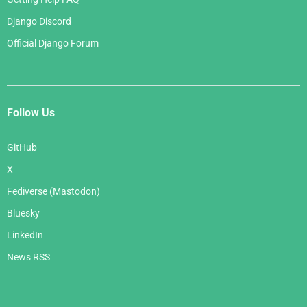
Django Discord
Official Django Forum
Follow Us
GitHub
X
Fediverse (Mastodon)
Bluesky
LinkedIn
News RSS