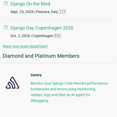
Django On the Med
Sept. 23, 2026
| Pescara, Italy 🇮🇹
Django Day Copenhagen 2026
Oct. 2, 2026
| Copenhagen 🇩🇰
Want your event listed here?
Diamond and Platinum Members
Sentry
Monitor your Django Code Resolve performance
bottlenecks and errors using monitoring,
replays, logs and Seer an AI agent for
debugging.