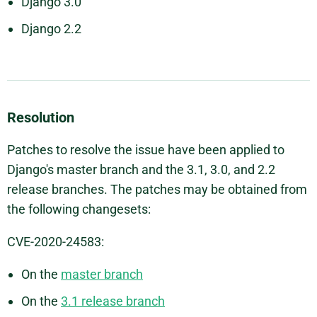
Django 3.0
Django 2.2
Resolution
Patches to resolve the issue have been applied to
Django's master branch and the 3.1, 3.0, and 2.2
release branches. The patches may be obtained from
the following changesets:
CVE-2020-24583:
On the
master branch
On the
3.1 release branch