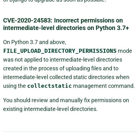
CVE-2020-24583: Incorrect permissions on
intermediate-level directories on Python 3.7+
On Python 3.7 and above,
FILE_UPLOAD_DIRECTORY_PERMISSIONS
mode
was not applied to intermediate-level directories
created in the process of uploading files and to
intermediate-level collected static directories when
using the
collectstatic
management command.
You should review and manually fix permissions on
existing intermediate-level directories.