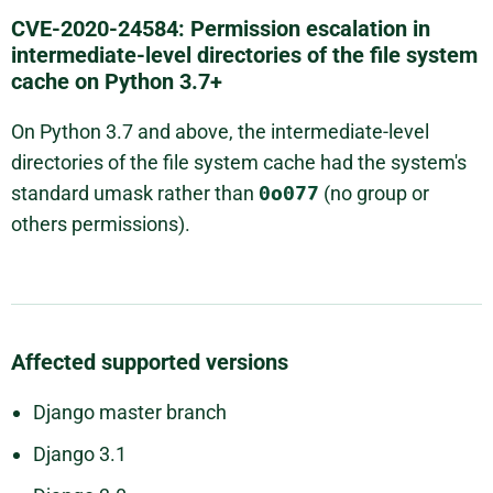
CVE-2020-24584: Permission escalation in
intermediate-level directories of the file system
cache on Python 3.7+
On Python 3.7 and above, the intermediate-level
directories of the file system cache had the system's
standard umask rather than
0o077
(no group or
others permissions).
Affected supported versions
Django master branch
Django 3.1