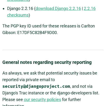
Django 2.2.16 (
download Django 2.2.16
|
2.2.16
checksums
)
The PGP key ID used for these releases is Carlton
Gibson: E17DF5C82B4F9D00.
General notes regarding security reporting
As always, we ask that potential security issues be
reported via private email to
security@djangoproject.com
, and not via
Django's Trac instance or the django-developers list.
Please see
our security policies
for further