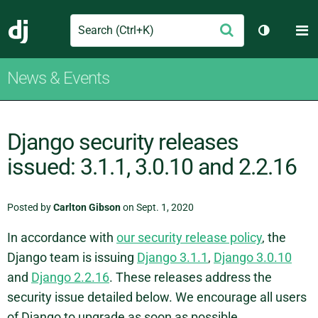
Search
M
Submit
Django
Toggle th
News & Events
Django security releases
issued: 3.1.1, 3.0.10 and 2.2.16
Posted by
Carlton Gibson
on Sept. 1, 2020
In accordance with
our security release policy
, the
Django team is issuing
Django 3.1.1
,
Django 3.0.10
and
Django 2.2.16
. These releases address the
security issue detailed below. We encourage all users
of Django to upgrade as soon as possible.