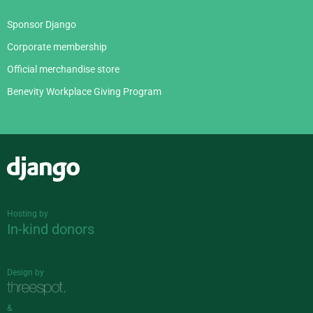
Sponsor Django
Corporate membership
Official merchandise store
Benevity Workplace Giving Program
Django
Hosting by
In-kind donors
Design by
&