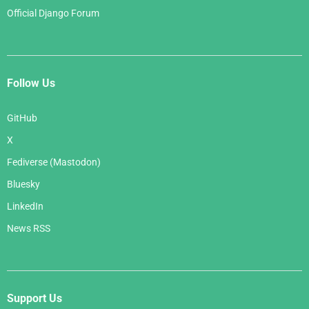
Official Django Forum
Follow Us
GitHub
X
Fediverse (Mastodon)
Bluesky
LinkedIn
News RSS
Support Us