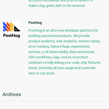
accounts worldwide, and is on a mission to
make a big, green dent in the universe.
PostHog
PostHog is an all-in-one developer platform for
building successful products. We provide
product analytics, web analytics, session replay,
error tracking, feature flags, experiments,
surveys, LLM observability, data warehouse,
CDP, workflows, logs, and an AI product
assistant to help debug your code, ship features
faster, and keep all your usage and customer
data in one stack.
Archives