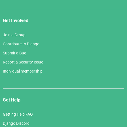
Get Involved
Join a Group
Contribute to Django
Submit a Bug
Report a Security Issue
Individual membership
Get Help
Getting Help FAQ
Django Discord