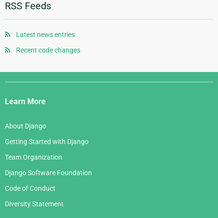
January 2012
January 2010
June 2008
October 2006
RSS Feeds
August 2007
November 2005
May 2008
September 2006
July 2007
October 2005
April 2008
August 2006
Latest news entries
June 2007
September 2005
January 2008
July 2006
Recent code changes
May 2007
August 2005
June 2006
April 2007
July 2005
Django
May 2006
March 2007
Links
April 2006
Learn More
February 2007
March 2006
January 2007
About Django
February 2006
Getting Started with Django
January 2006
Team Organization
Django Software Foundation
Code of Conduct
Diversity Statement