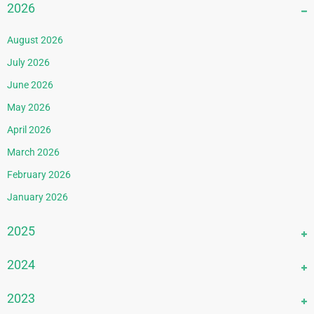
2026
August 2026
July 2026
June 2026
May 2026
April 2026
March 2026
February 2026
January 2026
2025
December 2025
2024
November 2025
December 2024
2023
October 2025