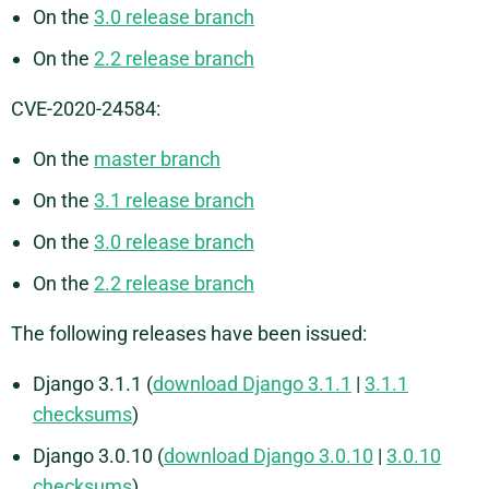
On the
3.0 release branch
On the
2.2 release branch
CVE-2020-24584:
On the
master branch
On the
3.1 release branch
On the
3.0 release branch
On the
2.2 release branch
The following releases have been issued:
Django 3.1.1 (
download Django 3.1.1
|
3.1.1
checksums
)
Django 3.0.10 (
download Django 3.0.10
|
3.0.10
checksums
)