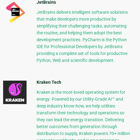
JetBrains
JetBrains delivers intelligent software solutions
that make developers more productive by
simplifying their challenging tasks, automating
the routine, and helping them adopt the best
development practices. PyCharm is the Python
IDE for Professional Developers by JetBrains
providing a complete set of tools for productive
Python, Web and scientific development.
Kraken Tech
Kraken is the most-loved operating system for
energy. Powered by our Utility-Grade AI™ and
deep industry know-how, we help utilities
transform their technology and operations so
they can lead the energy transition. Delivering
better outcomes from generation through
distribution to supply, Kraken powers 70+ million