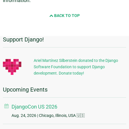
information.
BACK TO TOP
Support Django!
Additional
Information
Ariel Martínez Silberstein donated to the Django
Software Foundation to support Django
development. Donate today!
Upcoming Events
DjangoCon US 2026
Aug. 24, 2026
| Chicago, Illinois, USA 🇺🇸