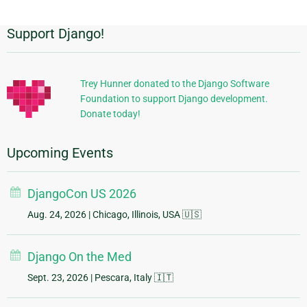
Support Django!
Additional
Information
Trey Hunner donated to the Django Software
Foundation to support Django development.
Donate today!
Upcoming Events
DjangoCon US 2026
Aug. 24, 2026
| Chicago, Illinois, USA 🇺🇸
Django On the Med
Sept. 23, 2026
| Pescara, Italy 🇮🇹