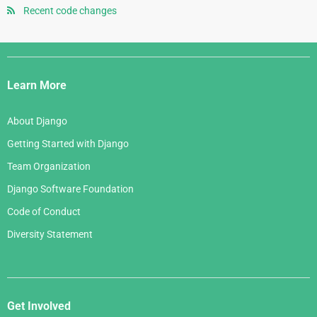
January 2008
July 2006
Recent code changes
May 2007
August 2005
June 2006
April 2007
July 2005
Django
May 2006
March 2007
Links
April 2006
Learn More
February 2007
March 2006
January 2007
About Django
February 2006
Getting Started with Django
January 2006
Team Organization
Django Software Foundation
Code of Conduct
Diversity Statement
Get Involved