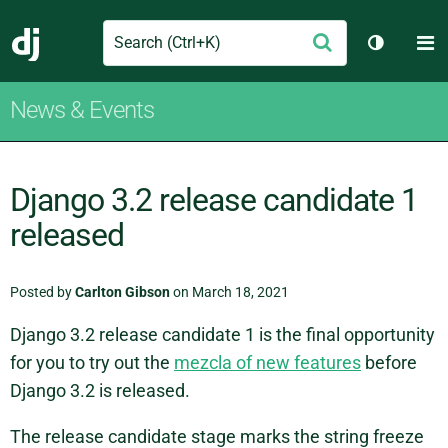
Search
M
Submit
Django
Toggle t
News & Events
Django 3.2 release candidate 1
released
Posted by
Carlton Gibson
on March 18, 2021
Django 3.2 release candidate 1 is the final opportunity
for you to try out the
mezcla of new features
before
Django 3.2 is released.
The release candidate stage marks the string freeze