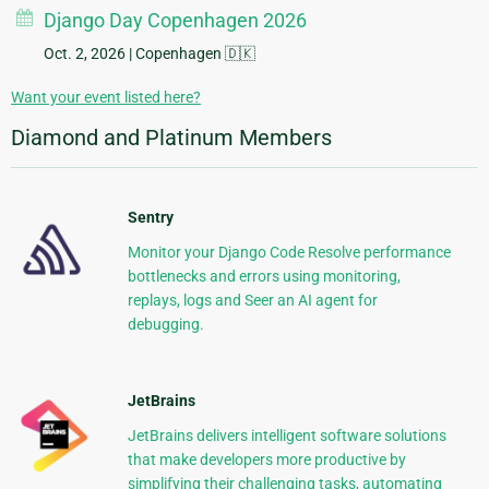
Django Day Copenhagen 2026
Oct. 2, 2026
| Copenhagen 🇩🇰
Want your event listed here?
Diamond and Platinum Members
Sentry
Monitor your Django Code Resolve performance
bottlenecks and errors using monitoring,
replays, logs and Seer an AI agent for
debugging.
JetBrains
JetBrains delivers intelligent software solutions
that make developers more productive by
simplifying their challenging tasks, automating