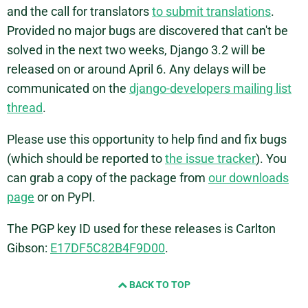
and the call for translators
to submit translations
.
Provided no major bugs are discovered that can't be
solved in the next two weeks, Django 3.2 will be
released on or around April 6. Any delays will be
communicated on the
django-developers mailing list
thread
.
Please use this opportunity to help find and fix bugs
(which should be reported to
the issue tracker
). You
can grab a copy of the package from
our downloads
page
or on PyPI.
The PGP key ID used for these releases is Carlton
Gibson:
E17DF5C82B4F9D00
.
BACK TO TOP