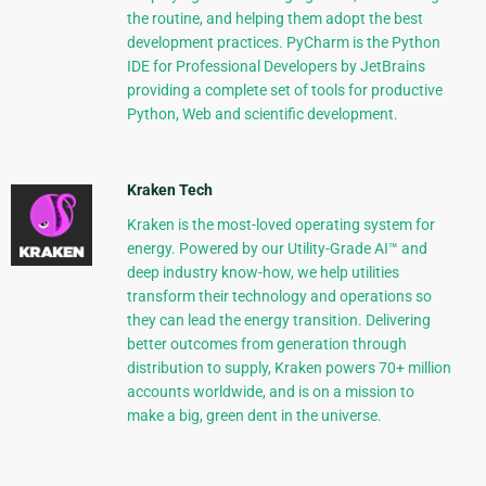
the routine, and helping them adopt the best
development practices. PyCharm is the Python
IDE for Professional Developers by JetBrains
providing a complete set of tools for productive
Python, Web and scientific development.
Kraken Tech
Kraken is the most-loved operating system for
energy. Powered by our Utility-Grade AI™ and
deep industry know-how, we help utilities
transform their technology and operations so
they can lead the energy transition. Delivering
better outcomes from generation through
distribution to supply, Kraken powers 70+ million
accounts worldwide, and is on a mission to
make a big, green dent in the universe.