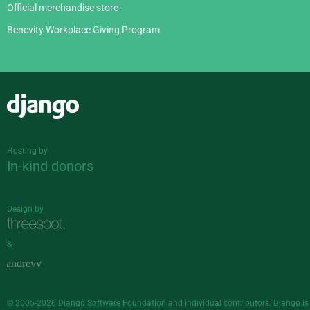
Official merchandise store
Benevity Workplace Giving Program
Django
Hosting by
In-kind donors
Design by
&
© 2005-2026
Django Software Foundation
and individual contributors. Django is