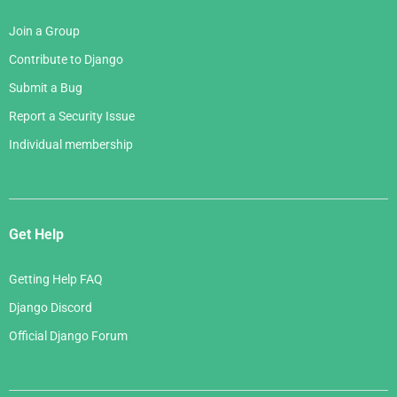
Join a Group
Contribute to Django
Submit a Bug
Report a Security Issue
Individual membership
Get Help
Getting Help FAQ
Django Discord
Official Django Forum