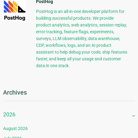
PostHog
PostHog is an all-in-one developer platform for
building successful products. We provide
product analytics, web analytics, session replay,
error tracking, feature flags, experiments,
surveys, LLM observability, data warehouse,
CDP, workflows, logs, and an AI product
assistant to help debug your code, ship features
faster, and keep all your usage and customer
data in one stack.
Archives
2026
August 2026