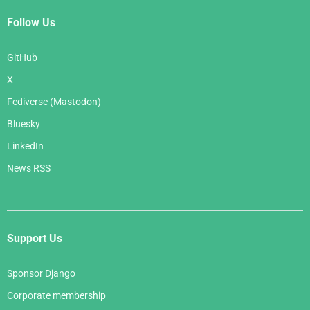
Follow Us
GitHub
X
Fediverse (Mastodon)
Bluesky
LinkedIn
News RSS
Support Us
Sponsor Django
Corporate membership