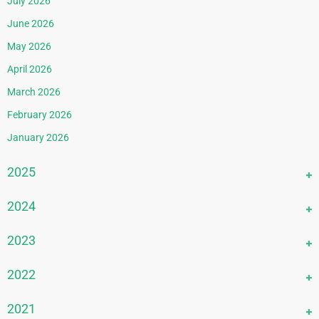
July 2026
June 2026
May 2026
April 2026
March 2026
February 2026
January 2026
2025
December 2025
2024
November 2025
December 2024
2023
October 2025
November 2024
September 2025
December 2023
2022
October 2024
August 2025
November 2023
September 2024
December 2022
2021
July 2025
October 2023