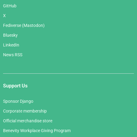
GitHub
X
Fediverse (Mastodon)
Bluesky
LinkedIn
News RSS
Support Us
Sponsor Django
Corporate membership
Official merchandise store
Benevity Workplace Giving Program