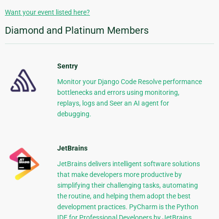
Want your event listed here?
Diamond and Platinum Members
Sentry
Monitor your Django Code Resolve performance
bottlenecks and errors using monitoring,
replays, logs and Seer an AI agent for
debugging.
JetBrains
JetBrains delivers intelligent software solutions
that make developers more productive by
simplifying their challenging tasks, automating
the routine, and helping them adopt the best
development practices. PyCharm is the Python
IDE for Professional Developers by JetBrains