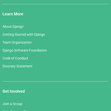
Django
May 2006
March 2007
Links
April 2006
Learn More
February 2007
March 2006
January 2007
About Django
February 2006
Getting Started with Django
January 2006
Team Organization
Django Software Foundation
Code of Conduct
Diversity Statement
Get Involved
Join a Group