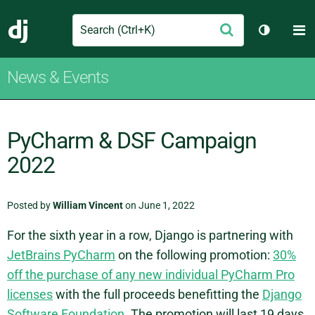
Search
M
Submit
Django
Toggle t
News & Events
PyCharm & DSF Campaign
2022
Posted by
William Vincent
on June 1, 2022
For the sixth year in a row, Django is partnering with
JetBrains PyCharm
on the following promotion:
30%
off the purchase of any new individual PyCharm Pro
licenses
with the full proceeds benefitting the
Django
Software Foundation
. The promotion will last 19 days