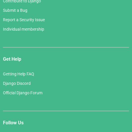
Contribute to Django
Submit a Bug
Report a Security Issue
Individual membership
Get Help
Getting Help FAQ
Django Discord
Official Django Forum
Follow Us