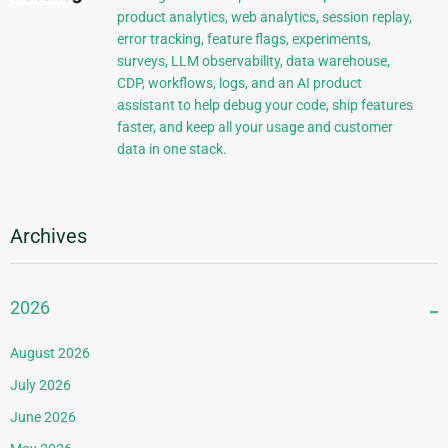
product analytics, web analytics, session replay,
error tracking, feature flags, experiments,
surveys, LLM observability, data warehouse,
CDP, workflows, logs, and an AI product
assistant to help debug your code, ship features
faster, and keep all your usage and customer
data in one stack.
Archives
2026
August 2026
July 2026
June 2026