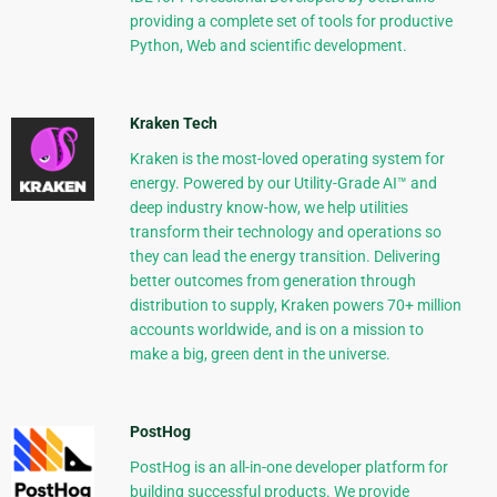
providing a complete set of tools for productive
Python, Web and scientific development.
Kraken Tech
Kraken is the most-loved operating system for
energy. Powered by our Utility-Grade AI™ and
deep industry know-how, we help utilities
transform their technology and operations so
they can lead the energy transition. Delivering
better outcomes from generation through
distribution to supply, Kraken powers 70+ million
accounts worldwide, and is on a mission to
make a big, green dent in the universe.
PostHog
PostHog is an all-in-one developer platform for
building successful products. We provide