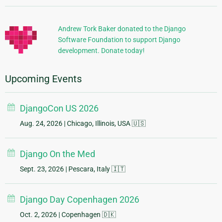
Information
Andrew Tork Baker donated to the Django
Software Foundation to support Django
development. Donate today!
Upcoming Events
DjangoCon US 2026
Aug. 24, 2026
| Chicago, Illinois, USA 🇺🇸
Django On the Med
Sept. 23, 2026
| Pescara, Italy 🇮🇹
Django Day Copenhagen 2026
Oct. 2, 2026
| Copenhagen 🇩🇰