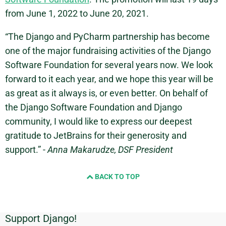
from June 1, 2022 to June 20, 2021.
“The Django and PyCharm partnership has become
one of the major fundraising activities of the Django
Software Foundation for several years now. We look
forward to it each year, and we hope this year will be
as great as it always is, or even better. On behalf of
the Django Software Foundation and Django
community, I would like to express our deepest
gratitude to JetBrains for their generosity and
support.” -
Anna Makarudze, DSF President
BACK TO TOP
Support Django!
Additional