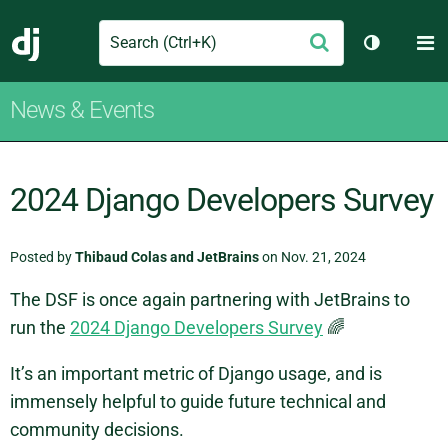
Search
M
Submit
Django
Toggle th
News & Events
2024 Django Developers Survey
Posted by
Thibaud Colas and JetBrains
on Nov. 21, 2024
The DSF is once again partnering with JetBrains to
run the
2024 Django Developers Survey
🌈
It’s an important metric of Django usage, and is
immensely helpful to guide future technical and
community decisions.