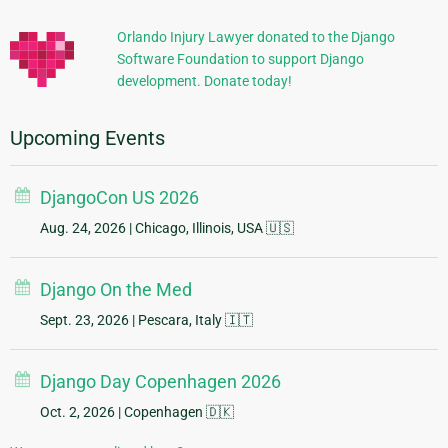
Information
Orlando Injury Lawyer donated to the Django
Software Foundation to support Django
development. Donate today!
Upcoming Events
DjangoCon US 2026
Aug. 24, 2026
| Chicago, Illinois, USA 🇺🇸
Django On the Med
Sept. 23, 2026
| Pescara, Italy 🇮🇹
Django Day Copenhagen 2026
Oct. 2, 2026
| Copenhagen 🇩🇰