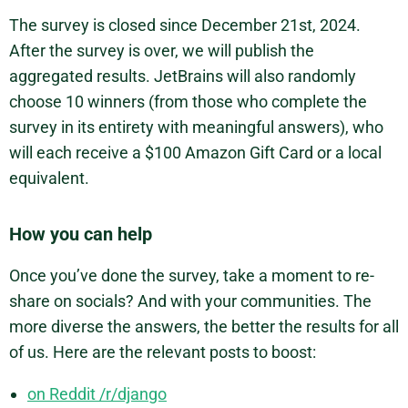
The survey is closed since December 21st, 2024.
After the survey is over, we will publish the
aggregated results. JetBrains will also randomly
choose 10 winners (from those who complete the
survey in its entirety with meaningful answers), who
will each receive a $100 Amazon Gift Card or a local
equivalent.
How you can help
Once you’ve done the survey, take a moment to re-
share on socials? And with your communities. The
more diverse the answers, the better the results for all
of us. Here are the relevant posts to boost:
on Reddit /r/django