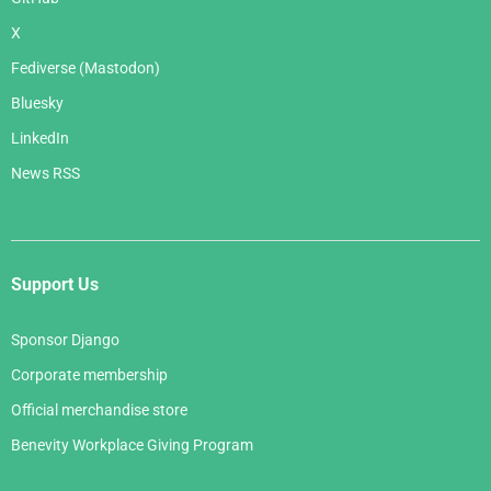
X
Fediverse (Mastodon)
Bluesky
LinkedIn
News RSS
Support Us
Sponsor Django
Corporate membership
Official merchandise store
Benevity Workplace Giving Program