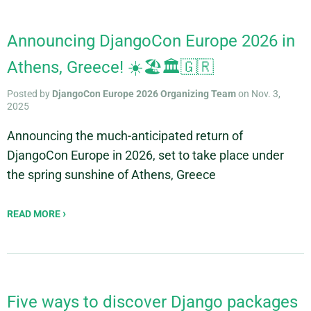
Announcing DjangoCon Europe 2026 in
Athens, Greece! ☀️🏖️🏛️🇬🇷
Posted by
DjangoCon Europe 2026 Organizing Team
on Nov. 3,
2025
Announcing the much-anticipated return of
DjangoCon Europe in 2026, set to take place under
the spring sunshine of Athens, Greece
READ MORE
Five ways to discover Django packages