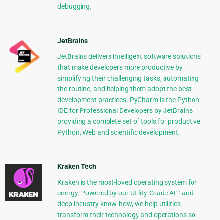
debugging.
JetBrains
JetBrains delivers intelligent software solutions
that make developers more productive by
simplifying their challenging tasks, automating
the routine, and helping them adopt the best
development practices. PyCharm is the Python
IDE for Professional Developers by JetBrains
providing a complete set of tools for productive
Python, Web and scientific development.
Kraken Tech
Kraken is the most-loved operating system for
energy. Powered by our Utility-Grade AI™ and
deep industry know-how, we help utilities
transform their technology and operations so