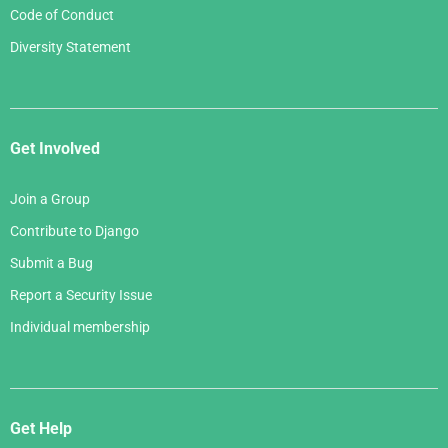
Code of Conduct
Diversity Statement
Get Involved
Join a Group
Contribute to Django
Submit a Bug
Report a Security Issue
Individual membership
Get Help