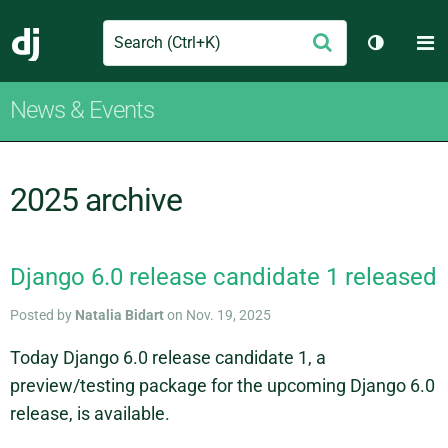
Search
M
Submit
Django
Toggle t
News & Events
2025 archive
Django 6.0 release candidate 1 released
Posted by
Natalia Bidart
on Nov. 19, 2025
Today Django 6.0 release candidate 1, a
preview/testing package for the upcoming Django 6.0
release, is available.