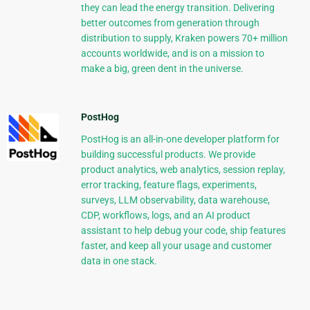
they can lead the energy transition. Delivering
better outcomes from generation through
distribution to supply, Kraken powers 70+ million
accounts worldwide, and is on a mission to
make a big, green dent in the universe.
PostHog
PostHog is an all-in-one developer platform for
building successful products. We provide
product analytics, web analytics, session replay,
error tracking, feature flags, experiments,
surveys, LLM observability, data warehouse,
CDP, workflows, logs, and an AI product
assistant to help debug your code, ship features
faster, and keep all your usage and customer
data in one stack.