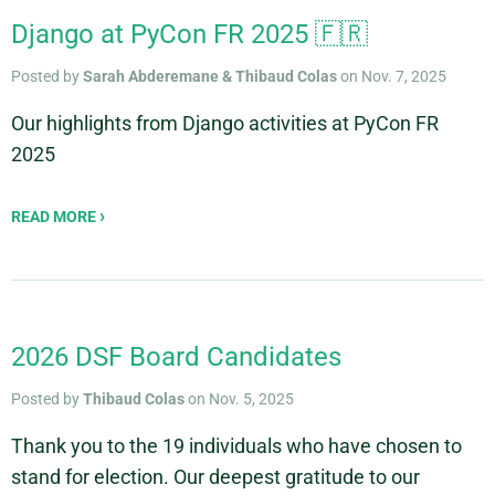
Django at PyCon FR 2025 🇫🇷
Posted by
Sarah Abderemane & Thibaud Colas
on Nov. 7, 2025
Our highlights from Django activities at PyCon FR
2025
READ MORE
2026 DSF Board Candidates
Posted by
Thibaud Colas
on Nov. 5, 2025
Thank you to the 19 individuals who have chosen to
stand for election. Our deepest gratitude to our