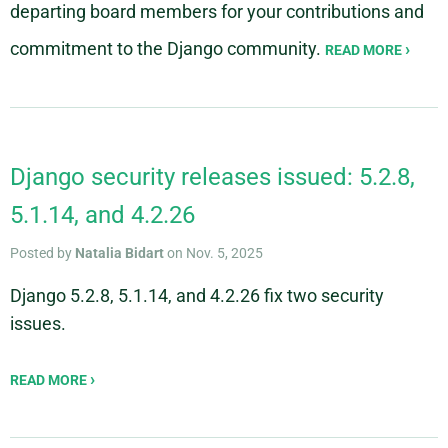
departing board members for your contributions and
commitment to the Django community.
READ MORE
Django security releases issued: 5.2.8,
5.1.14, and 4.2.26
Posted by
Natalia Bidart
on Nov. 5, 2025
Django 5.2.8, 5.1.14, and 4.2.26 fix two security
issues.
READ MORE