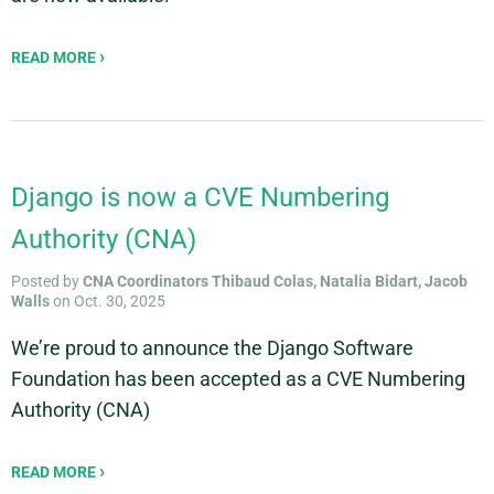
READ MORE
Django is now a CVE Numbering
Authority (CNA)
Posted by
CNA Coordinators Thibaud Colas, Natalia Bidart, Jacob
Walls
on Oct. 30, 2025
We’re proud to announce the Django Software
Foundation has been accepted as a CVE Numbering
Authority (CNA)
READ MORE