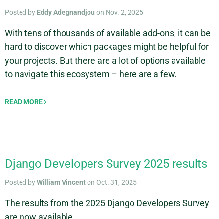
Posted by
Eddy Adegnandjou
on Nov. 2, 2025
With tens of thousands of available add-ons, it can be
hard to discover which packages might be helpful for
your projects. But there are a lot of options available
to navigate this ecosystem – here are a few.
READ MORE
Django Developers Survey 2025 results
Posted by
William Vincent
on Oct. 31, 2025
The results from the 2025 Django Developers Survey
are now available.