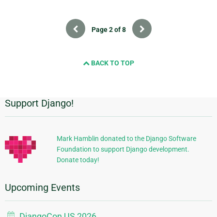
Previous
Next
Page 2 of 8
BACK TO TOP
Support Django!
Additional
Information
Mark Hamblin donated to the Django Software
Foundation to support Django development.
Donate today!
Upcoming Events
DjangoCon US 2026