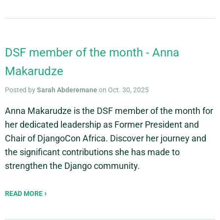
DSF member of the month - Anna
Makarudze
Posted by
Sarah Abderemane
on Oct. 30, 2025
Anna Makarudze is the DSF member of the month for
her dedicated leadership as Former President and
Chair of DjangoCon Africa. Discover her journey and
the significant contributions she has made to
strengthen the Django community.
READ MORE