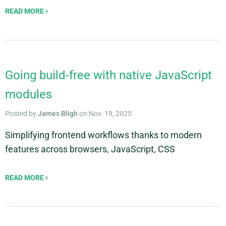
READ MORE
Going build-free with native JavaScript
modules
Posted by
James Bligh
on Nov. 19, 2025
Simplifying frontend workflows thanks to modern
features across browsers, JavaScript, CSS
READ MORE