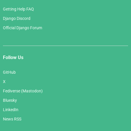
Getting Help FAQ
Django Discord
Official Django Forum
Follow Us
GitHub
X
Fediverse (Mastodon)
Bluesky
LinkedIn
News RSS