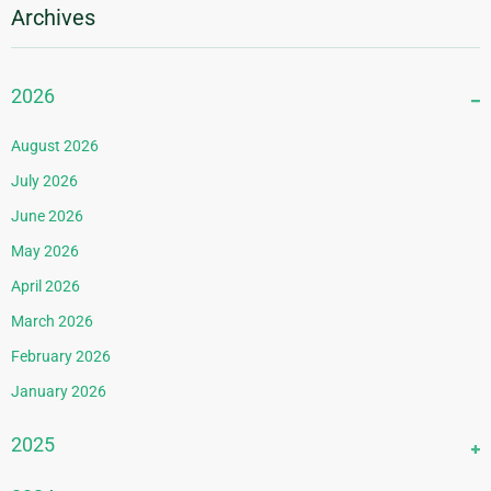
Archives
2026
August 2026
July 2026
June 2026
May 2026
April 2026
March 2026
February 2026
January 2026
2025