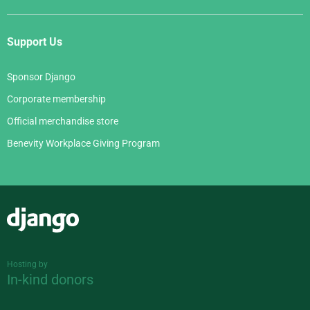
Support Us
Sponsor Django
Corporate membership
Official merchandise store
Benevity Workplace Giving Program
Django
Hosting by
In-kind donors