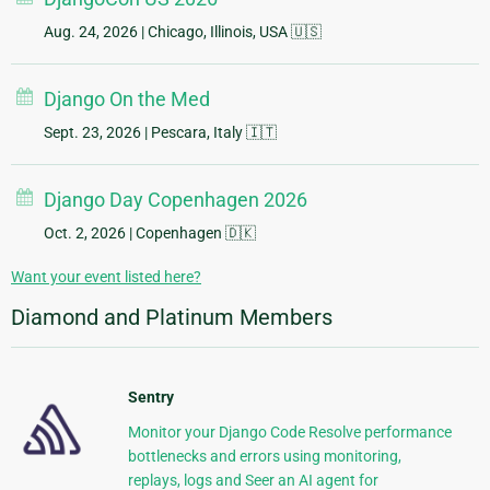
Aug. 24, 2026
| Chicago, Illinois, USA 🇺🇸
Django On the Med
Sept. 23, 2026
| Pescara, Italy 🇮🇹
Django Day Copenhagen 2026
Oct. 2, 2026
| Copenhagen 🇩🇰
Want your event listed here?
Diamond and Platinum Members
Sentry
Monitor your Django Code Resolve performance
bottlenecks and errors using monitoring,
replays, logs and Seer an AI agent for