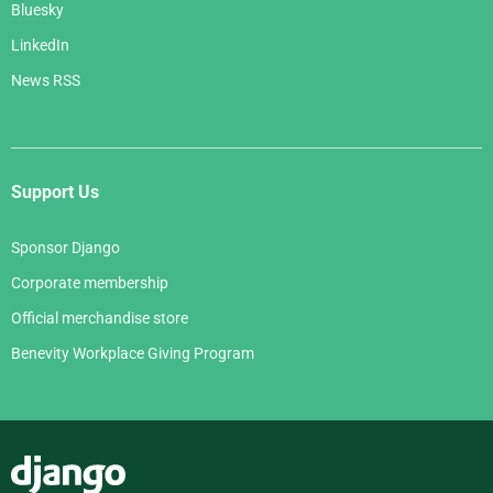
Bluesky
LinkedIn
News RSS
Support Us
Sponsor Django
Corporate membership
Official merchandise store
Benevity Workplace Giving Program
Django