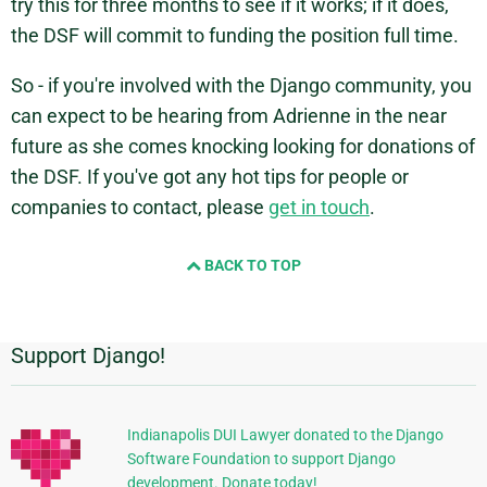
try this for three months to see if it works; if it does,
the DSF will commit to funding the position full time.
So - if you're involved with the Django community, you
can expect to be hearing from Adrienne in the near
future as she comes knocking looking for donations of
the DSF. If you've got any hot tips for people or
companies to contact, please
get in touch
.
BACK TO TOP
Support Django!
Additional
Information
Indianapolis DUI Lawyer donated to the Django
Software Foundation to support Django
development. Donate today!