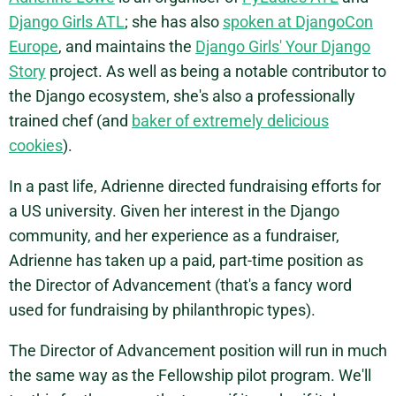
Django Girls ATL
; she has also
spoken at DjangoCon
Europe
, and maintains the
Django Girls' Your Django
Story
project. As well as being a notable contributor to
the Django ecosystem, she's also a professionally
trained chef (and
baker of extremely delicious
cookies
).
In a past life, Adrienne directed fundraising efforts for
a US university. Given her interest in the Django
community, and her experience as a fundraiser,
Adrienne has taken up a paid, part-time position as
the Director of Advancement (that's a fancy word
used for fundraising by philanthropic types).
The Director of Advancement position will run in much
the same way as the Fellowship pilot program. We'll