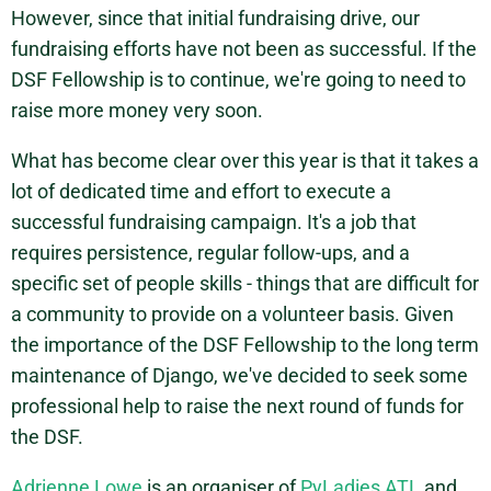
However, since that initial fundraising drive, our
fundraising efforts have not been as successful. If the
DSF Fellowship is to continue, we're going to need to
raise more money very soon.
What has become clear over this year is that it takes a
lot of dedicated time and effort to execute a
successful fundraising campaign. It's a job that
requires persistence, regular follow-ups, and a
specific set of people skills - things that are difficult for
a community to provide on a volunteer basis. Given
the importance of the DSF Fellowship to the long term
maintenance of Django, we've decided to seek some
professional help to raise the next round of funds for
the DSF.
Adrienne Lowe
is an organiser of
PyLadies ATL
and