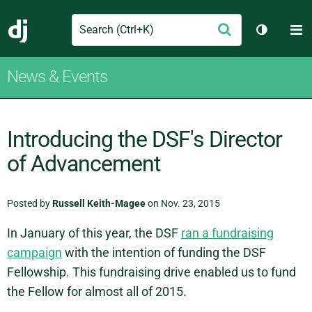
Search
M
Submit
Django
Toggle t
News & Events
Introducing the DSF's Director
of Advancement
Posted by
Russell Keith-Magee
on Nov. 23, 2015
In January of this year, the DSF
ran a fundraising
campaign
with the intention of funding the DSF
Fellowship. This fundraising drive enabled us to fund
the Fellow for almost all of 2015.