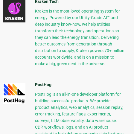
Kraken Tech
Kraken is the most-loved operating system for
energy. Powered by our Utility-Grade AI™ and
deep industry know-how, we help utilities
transform their technology and operations so
they can lead the energy transition. Delivering
better outcomes from generation through
distribution to supply, Kraken powers 70+ million
accounts worldwide, and is on a mission to
make a big, green dent in the universe.
PostHog
PostHog is an all-in-one developer platform for
building successful products. We provide
product analytics, web analytics, session replay,
error tracking, feature flags, experiments,
surveys, LLM observability, data warehouse,
CDP, workflows, logs, and an AI product
assistant to help debug your code, ship features