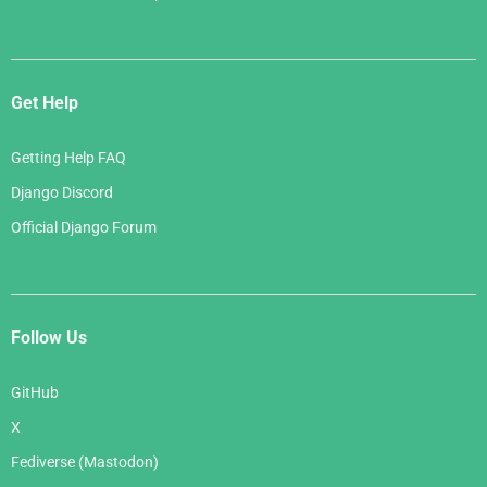
Get Help
Getting Help FAQ
Django Discord
Official Django Forum
Follow Us
GitHub
X
Fediverse (Mastodon)