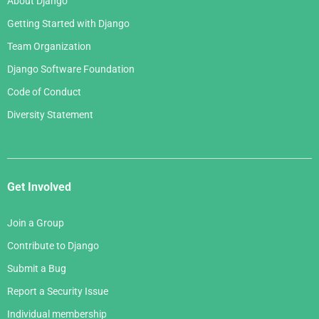
About Django
February 2006
Getting Started with Django
January 2006
Team Organization
Django Software Foundation
Code of Conduct
Diversity Statement
Get Involved
Join a Group
Contribute to Django
Submit a Bug
Report a Security Issue
Individual membership