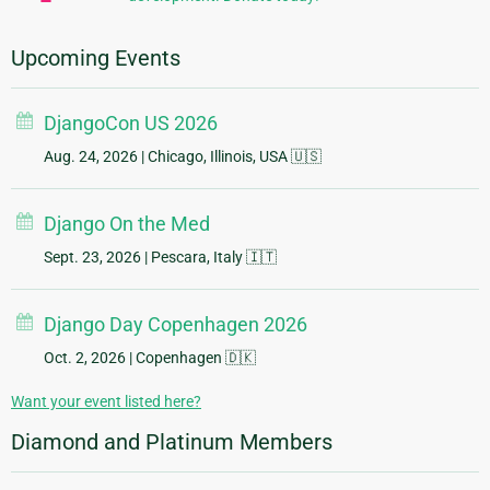
Upcoming Events
DjangoCon US 2026
Aug. 24, 2026
| Chicago, Illinois, USA 🇺🇸
Django On the Med
Sept. 23, 2026
| Pescara, Italy 🇮🇹
Django Day Copenhagen 2026
Oct. 2, 2026
| Copenhagen 🇩🇰
Want your event listed here?
Diamond and Platinum Members