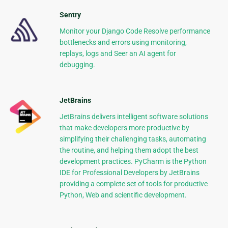
Sentry
Monitor your Django Code Resolve performance
bottlenecks and errors using monitoring,
replays, logs and Seer an AI agent for
debugging.
JetBrains
JetBrains delivers intelligent software solutions
that make developers more productive by
simplifying their challenging tasks, automating
the routine, and helping them adopt the best
development practices. PyCharm is the Python
IDE for Professional Developers by JetBrains
providing a complete set of tools for productive
Python, Web and scientific development.