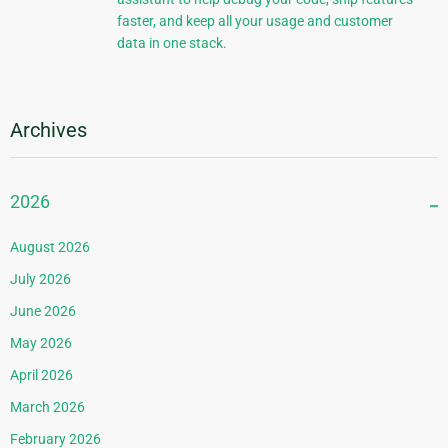
faster, and keep all your usage and customer
data in one stack.
Archives
2026
August 2026
July 2026
June 2026
May 2026
April 2026
March 2026
February 2026